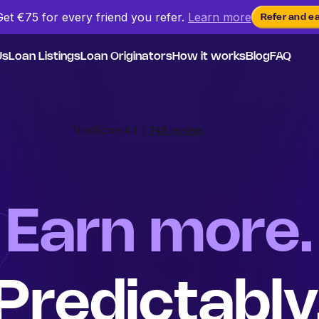
Get €75 for every friend
you
refer.
Learn more
Refer and e
Us
Loan Listings
Loan Originators
How it works
Blog
FAQ
Earn more.
Predictably