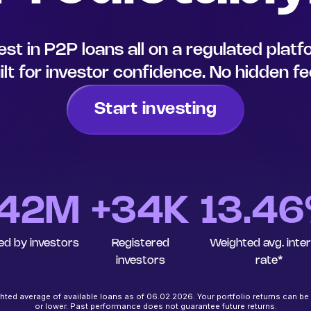
est in P2P loans all on a regulated plat
ilt for investor confidence. No hidden fe
Start investing
42
M
+34K
13.4
ed by investors
Registered
Weighted avg. inte
investors
rate*
ted average of available loans as of 06.02.2026. Your portfolio returns can be
or lower. Past performance does not guarantee future returns.