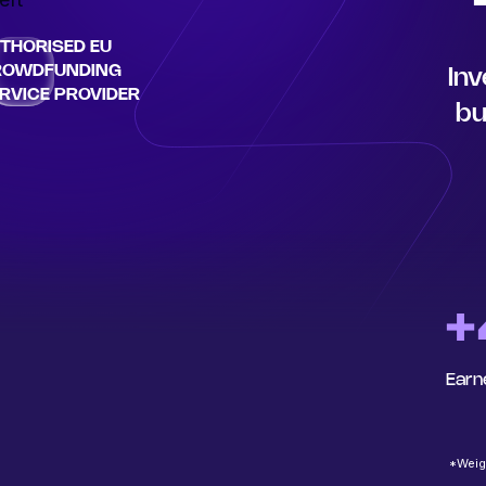
THORISED EU
ROWDFUNDING
Inv
RVICE PROVIDER
bu
+
Earn
*Weigh