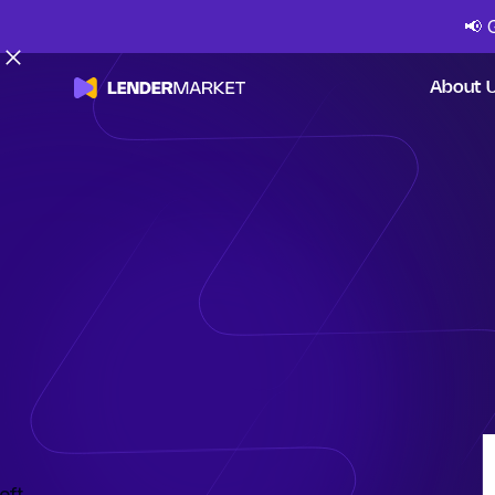
📢
About 