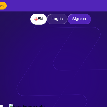
arn
EN
Log in
Sign up
.