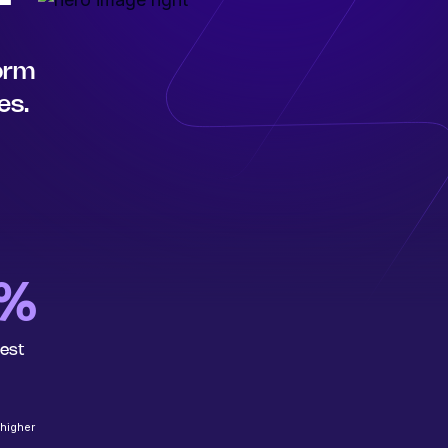
form
es.
6%
rest
 higher