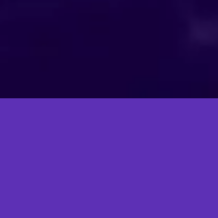
The Market: Big, Bold, and
Growing