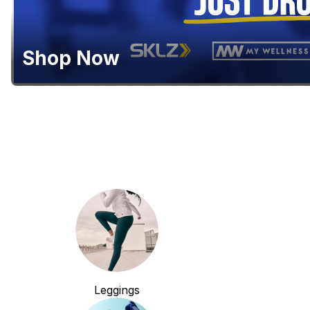
Shop Now
Leggings