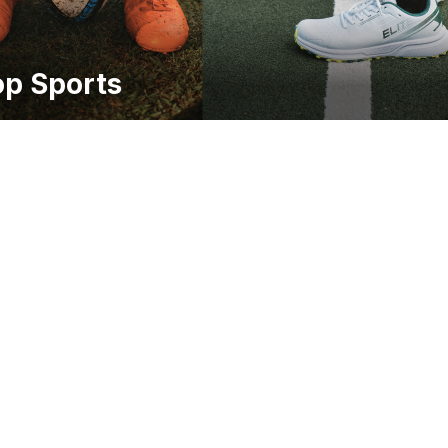
p Sports