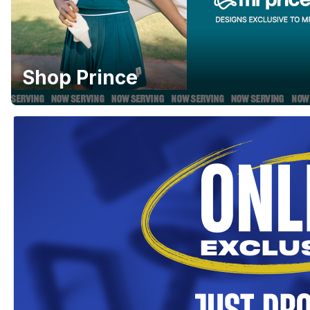
Shop Prince