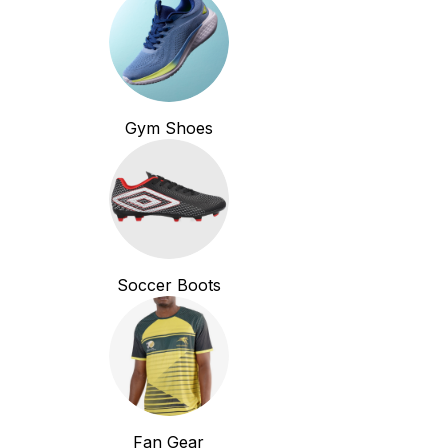
Gym Shoes
Soccer Boots
Fan Gear