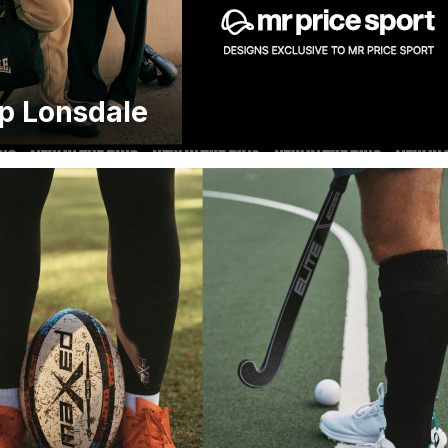
p Lonsdale