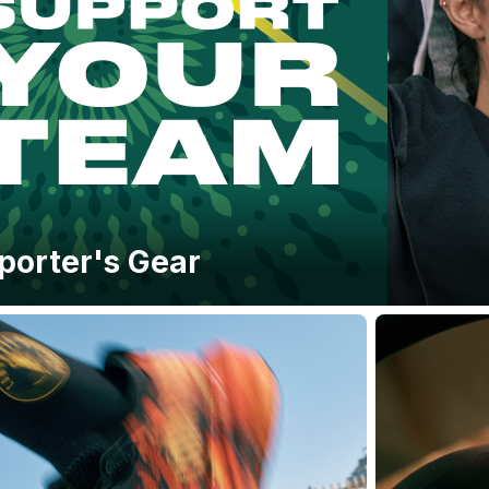
porter's Gear