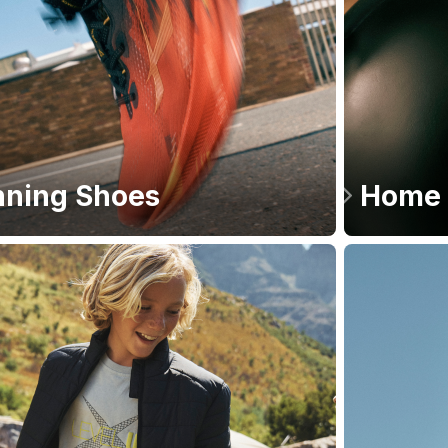
ning Shoes
Home