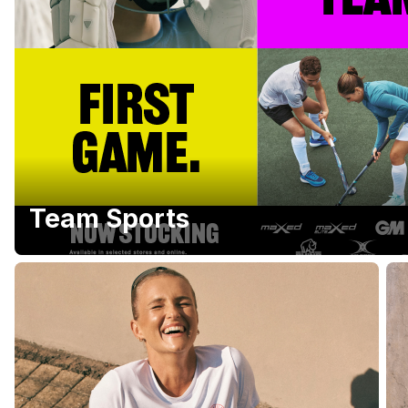
Team Sports