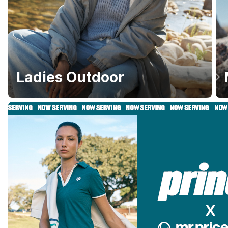
Ladies Outdoor