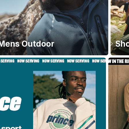
Mens Outdoor
Sho