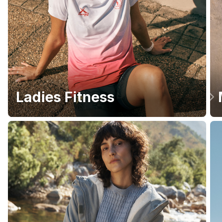
Ladies Fitness