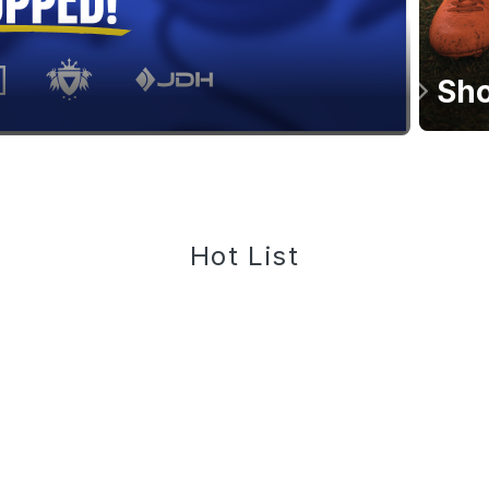
Sho
Hot List