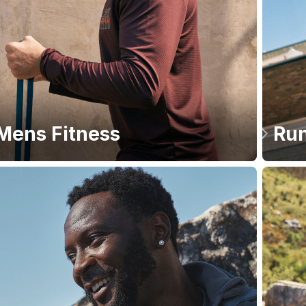
Mens Fitness
Run