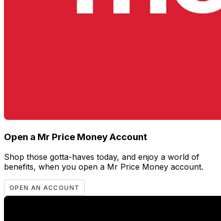
Open a Mr Price Money Account
Shop those gotta-haves today, and enjoy a world of
benefits, when you open a Mr Price Money account.
OPEN AN ACCOUNT