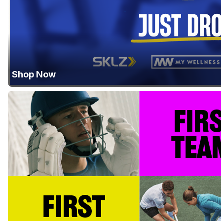
Shop Now