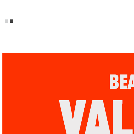
Promos