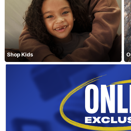
Shop Kids
O