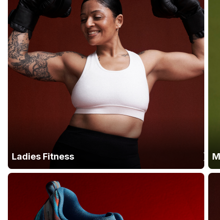
Ladies Fitness
M