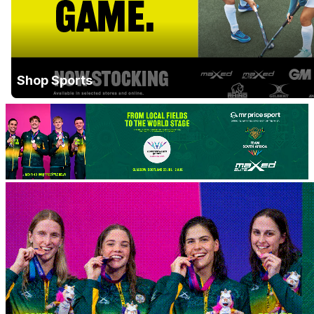
Shop Sports