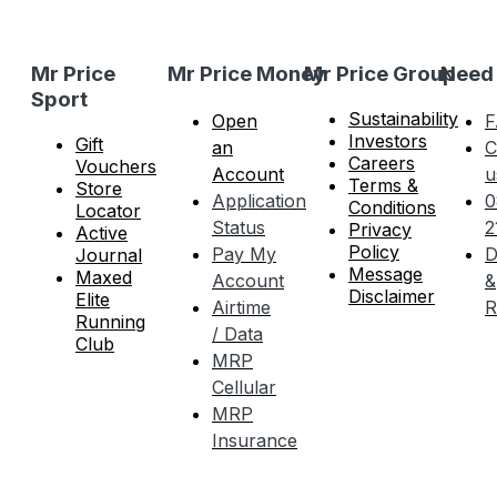
Mr Price
Mr Price Money
Mr Price Group
Need
Sport
Sustainability
Open
F
Investors
Gift
an
C
Careers
Vouchers
Account
u
Terms &
Store
Application
0
Conditions
Locator
Status
2
Privacy
Active
Policy
Pay My
D
Journal
Message
Maxed
Account
&
Disclaimer
Elite
Airtime
R
Running
/ Data
Club
MRP
Cellular
MRP
Insurance