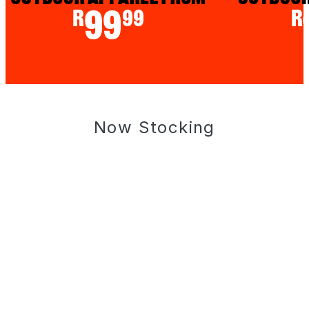
Now Stocking