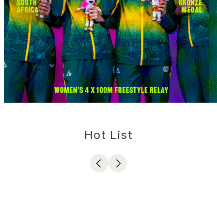
Hot List