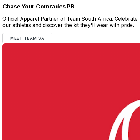
Chase Your Comrades PB
Official Apparel Partner of Team South Africa. Celebrate
our athletes and discover the kit they'll wear with pride.
MEET TEAM SA