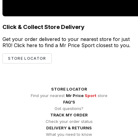
Click & Collect Store Delivery
Get your order delivered to your nearest store for just
R10! Click here to find a Mr Price Sport closest to you.
STORE LOCATOR
STORE LOCATOR
Find your nearest
Mr Price
Sport
store
FAQ'S
Got questions?
TRACK MY ORDER
Check your order status
DELIVERY & RETURNS
What you need to know