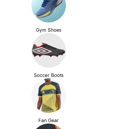
Gym Shoes
Soccer Boots
Fan Gear