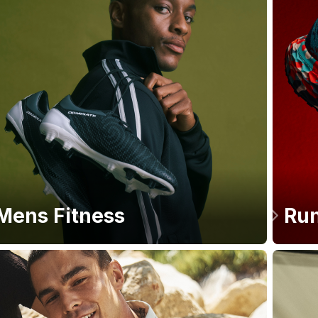
Mens Fitness
Run