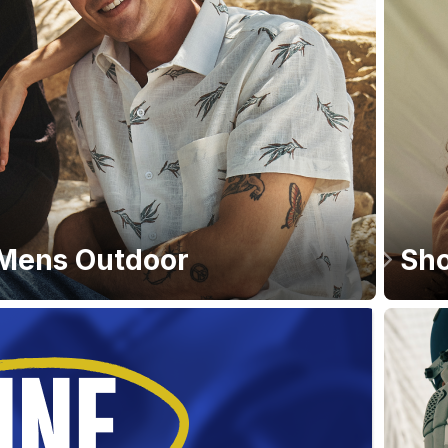
Mens Outdoor
Sho