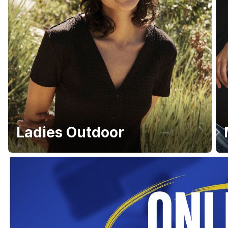
Ladies Outdoor