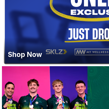
Shop Now