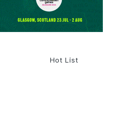
Hot List