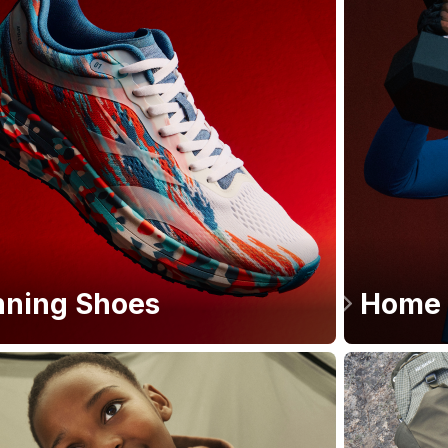
ning Shoes
Home