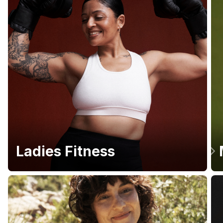
Ladies Fitness