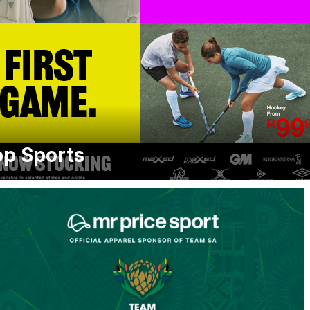
p Sports