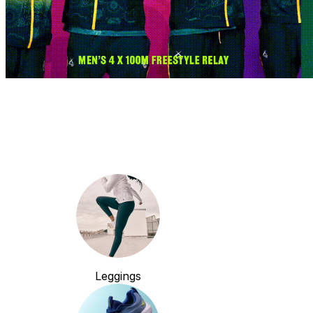
Leggings