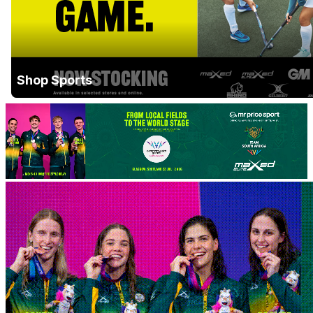
Shop Sports