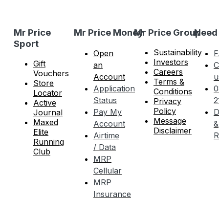
Mr Price
Mr Price Money
Mr Price Group
Need
Sport
Sustainability
Open
F
Investors
Gift
an
C
Careers
Vouchers
Account
u
Terms &
Store
Application
0
Conditions
Locator
Status
2
Privacy
Active
Policy
Pay My
D
Journal
Message
Maxed
Account
&
Disclaimer
Elite
Airtime
R
Running
/ Data
Club
MRP
Cellular
MRP
Insurance