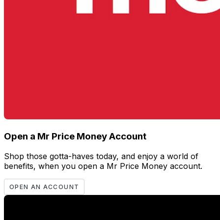
Open a Mr Price Money Account
Shop those gotta-haves today, and enjoy a world of
benefits, when you open a Mr Price Money account.
OPEN AN ACCOUNT