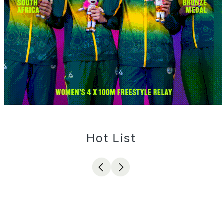
Hot List