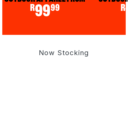
Now Stocking