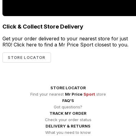
Click & Collect Store Delivery
Get your order delivered to your nearest store for just
R10! Click here to find a Mr Price Sport closest to you.
STORE LOCATOR
STORE LOCATOR
Find your nearest
Mr Price
Sport
store
FAQ'S
Got questions?
TRACK MY ORDER
Check your order status
DELIVERY & RETURNS
What you need to know