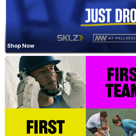
Shop Now