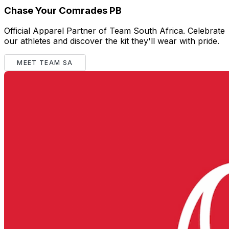
Chase Your Comrades PB
Official Apparel Partner of Team South Africa. Celebrate
our athletes and discover the kit they'll wear with pride.
MEET TEAM SA