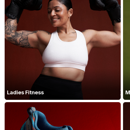
Ladies Fitness
M