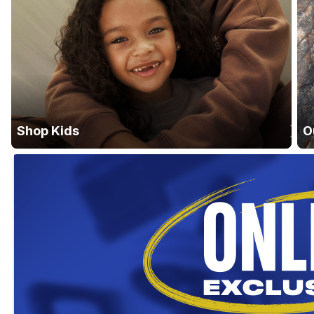
Shop Kids
O