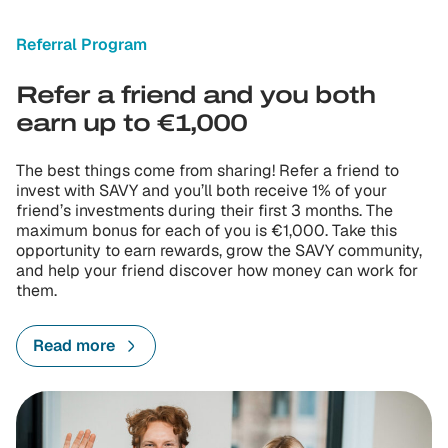
Referral Program
Refer a friend and you both
earn up to €1,000
The best things come from sharing! Refer a friend to
invest with SAVY and you’ll both receive 1% of your
friend’s investments during their first 3 months. The
maximum bonus for each of you is €1,000. Take this
opportunity to earn rewards, grow the SAVY community,
and help your friend discover how money can work for
them.
Read more