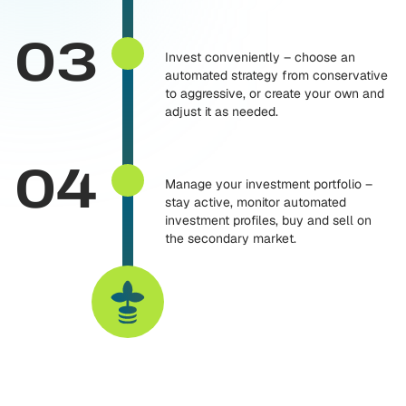
03
Invest conveniently – choose an
automated strategy from conservative
to aggressive, or create your own and
adjust it as needed.
04
Manage your investment portfolio –
stay active, monitor automated
investment profiles, buy and sell on
the secondary market.