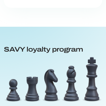
SAVY loyalty program