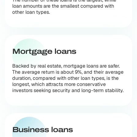
loan amounts are the smallest compared with
other loan types.
Mortgage loans
Backed by real estate, mortgage loans are safer.
The average return is about 9%, and their average
duration, compared with other loan types, is the
longest, which attracts more conservative
investors seeking security and long-term stability.
Business loans