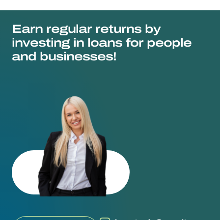
Earn regular returns by
investing in loans for people
and businesses!