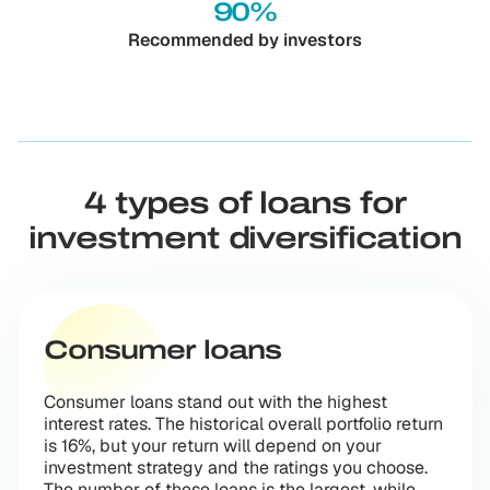
90%
Recommended by investors
4 types of loans for
investment diversification
Consumer loans
Consumer loans stand out with the highest
interest rates. The historical overall portfolio return
is 16%, but your return will depend on your
investment strategy and the ratings you choose.
The number of these loans is the largest, while