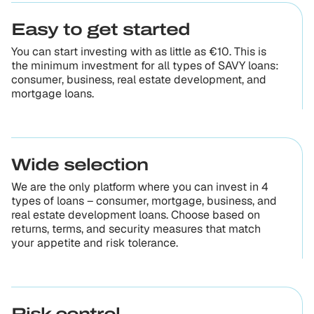
Easy to get started
You can start investing with as little as €10. This is
the minimum investment for all types of SAVY loans:
consumer, business, real estate development, and
mortgage loans.
Wide selection
We are the only platform where you can invest in 4
types of loans – consumer, mortgage, business, and
real estate development loans. Choose based on
returns, terms, and security measures that match
your appetite and risk tolerance.