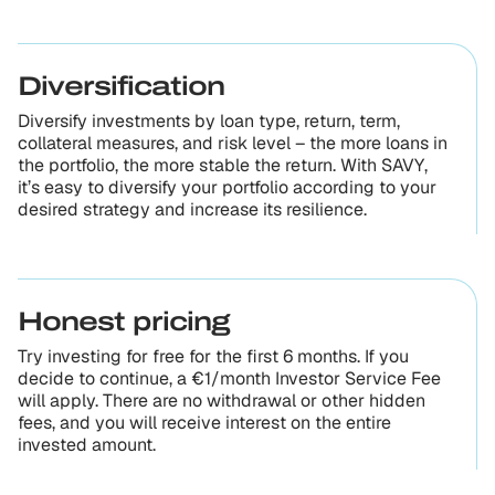
Diversification
Diversify investments by loan type, return, term,
collateral measures, and risk level – the more loans in
the portfolio, the more stable the return. With SAVY,
it’s easy to diversify your portfolio according to your
desired strategy and increase its resilience.
Honest pricing
Try investing for free for the first 6 months. If you
decide to continue, a €1/month Investor Service Fee
will apply. There are no withdrawal or other hidden
fees, and you will receive interest on the entire
invested amount.