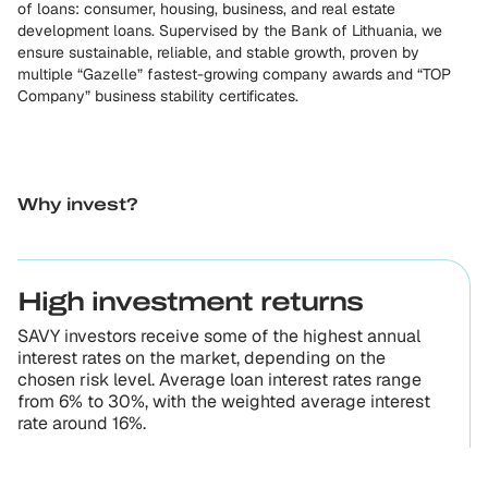
of loans: consumer, housing, business, and real estate
development loans. Supervised by the Bank of Lithuania, we
ensure sustainable, reliable, and stable growth, proven by
multiple “Gazelle” fastest-growing company awards and “TOP
Company” business stability certificates.
Why invest?
High investment returns
SAVY investors receive some of the highest annual
interest rates on the market, depending on the
chosen risk level. Average loan interest rates range
from 6% to 30%, with the weighted average interest
rate around 16%.