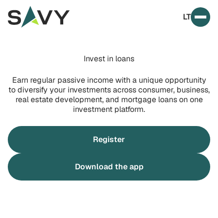
Skip to content
LT
Prim
Invest in loans
Earn regular passive income with a unique opportunity
to diversify your investments across consumer, business,
real estate development, and mortgage loans on one
investment platform.
Register
Download the app