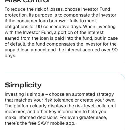
Risk control
To reduce the risk of losses, choose Investor Fund
protection. Its purpose is to compensate the investor
if the consumer loan borrower fails to meet
obligations for 90 consecutive days. When investing
with the Investor Fund, a portion of the interest
earned from the loan is paid into the fund, but in case
of default, the fund compensates the investor for the
unpaid loan amount and the interest accrued over 90
days.
Simplicity
Investing is simple – choose an automated strategy
that matches your risk tolerance or create your own.
The platform clearly displays the risk level, collateral
measures, and other key information to help you
make informed decisions. For even greater ease,
there’s the free SAVY mobile app.