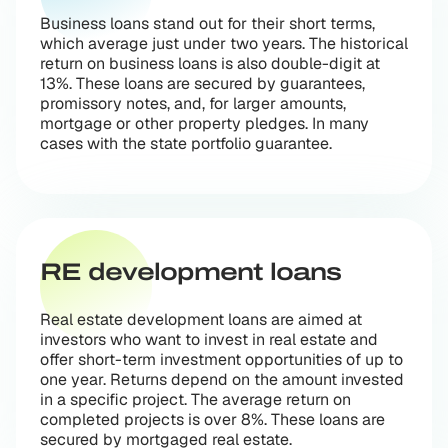
Business loans stand out for their short terms,
which average just under two years. The historical
return on business loans is also double-digit at
13%. These loans are secured by guarantees,
promissory notes, and, for larger amounts,
mortgage or other property pledges. In many
cases with the state portfolio guarantee.
RE development loans
Real estate development loans are aimed at
investors who want to invest in real estate and
offer short-term investment opportunities of up to
one year. Returns depend on the amount invested
in a specific project. The average return on
completed projects is over 8%. These loans are
secured by mortgaged real estate.