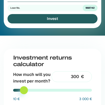
Loan No.
968742
Invest
Investment returns
calculator
How much will you
€
invest per month?
10 €
3 000 €