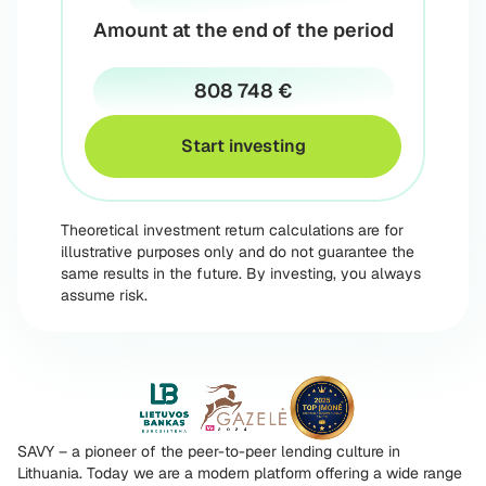
Amount at the end of the period
808 748 €
Start investing
Theoretical investment return calculations are for
illustrative purposes only and do not guarantee the
same results in the future. By investing, you always
assume risk.
SAVY – a pioneer of the peer-to-peer lending culture in
Lithuania. Today we are a modern platform offering a wide range