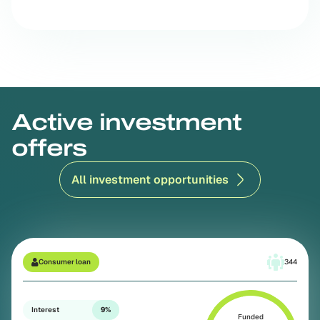
Active investment
offers
All investment opportunities
Consumer loan
344
Interest
9%
Funded