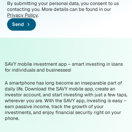
By submitting your personal data, you consent to us
contacting you. More details can be found in our
Privacy Policy
.
Send
SAVY mobile investment app – smart investing in loans
for individuals and businesses!
A smartphone has long become an inseparable part of
daily life. Download the SAVY mobile app, create an
investor account, and start investing with just a few taps,
wherever you are. With the SAVY app, investing is easy –
earn passive income, track the growth of your
investments, and enjoy financial security right on your
phone.