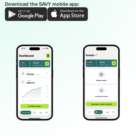
Download the SAVY mobile app: