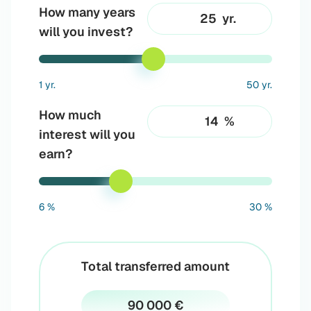
How many years
yr.
will you invest?
1 yr.
50 yr.
How much
%
interest will you
earn?
6 %
30 %
Total transferred amount
90 000 €