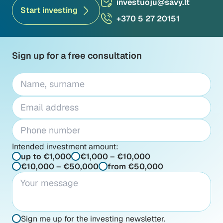
investuoju@savy.lt
Start investing
+370 5 27 20151
Sign up for a free consultation
Intended investment amount:
up to €1,000
€1,000 – €10,000
€10,000 – €50,000
from €50,000
Sign me up for the investing newsletter.