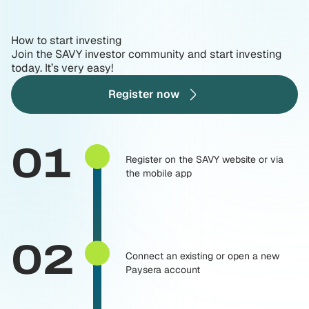
How to start investing
Join the SAVY investor community and start investing
today. It’s very easy!
Register now
01
Register on the SAVY website or via
the mobile app
02
Connect an existing or open a new
Paysera account