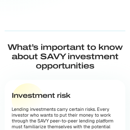
What’s important to know
about SAVY investment
opportunities
Investment risk
Lending investments carry certain risks. Every
investor who wants to put their money to work
through the SAVY peer-to-peer lending platform
must familiarize themselves with the potential