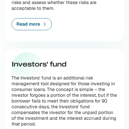
risks and assess whether these risks are
acceptable to them.
Read more
Investors' fund
The Investors' fund is an additional risk
management tool designed for those investing in
consumer loans. The concept is simple – the
investor forgoes a portion of the interest, but if the
borrower fails to meet their obligations for 90
consecutive days, the Investors' fund
compensates the investor for the unpaid portion
of the investment and the interest accrued during
that period.