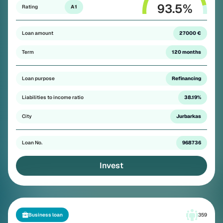
93.5
%
Rating
A1
Loan amount
27000 €
Term
120 months
Loan purpose
Refinancing
Liabilities to income ratio
38.19%
City
Jurbarkas
Loan No.
968736
Invest
Business loan
359