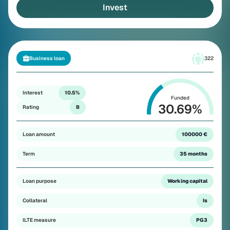
Invest
Business loan
322
Interest
10.5%
Funded
30.69
%
Rating
B
Loan amount
100000 €
Term
35 months
Loan purpose
Working capital
Collateral
Is
ILTE measure
PG3