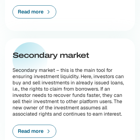
Read more
Secondary market
Secondary market – this is the main tool for
ensuring investment liquidity. Here, investors can
buy and sell investments in already issued loans,
i.e., the rights to claim from borrowers. If an
investor needs to recover funds faster, they can
sell their investment to other platform users. The
new owner of the investment assumes all
associated rights and continues to earn interest.
Read more