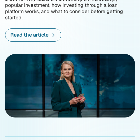
popular investment, how investing through a loan
platform works, and what to consider before getting
started.
Read the article