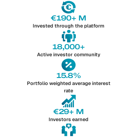
€190+ M
Invested through the platform
18,000+
Active investor community
15.8%
Portfolio weighted average interest
rate
€29+ M
Investors earned