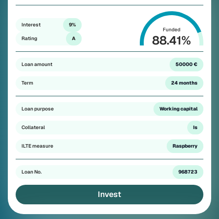
Interest
9%
Funded
88.41
%
Rating
A
Loan amount
50000 €
Term
24 months
Loan purpose
Working capital
Collateral
Is
ILTE measure
Raspberry
Loan No.
968723
Invest