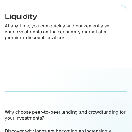
Liquidity
At any time, you can quickly and conveniently sell
your investments on the secondary market at a
premium, discount, or at cost.
Why choose peer-to-peer lending and crowdfunding for
your investments?
Discover why loans are becoming an increasingly