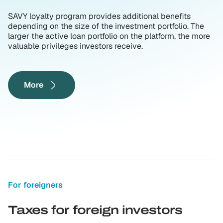
SAVY loyalty program provides additional benefits
depending on the size of the investment portfolio. The
larger the active loan portfolio on the platform, the more
valuable privileges investors receive.
More
For foreigners
Taxes for foreign investors