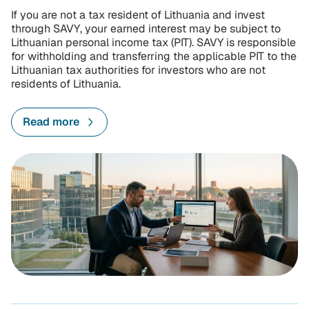
If you are not a tax resident of Lithuania and invest
through SAVY, your earned interest may be subject to
Lithuanian personal income tax (PIT). SAVY is responsible
for withholding and transferring the applicable PIT to the
Lithuanian tax authorities for investors who are not
residents of Lithuania.
Read more