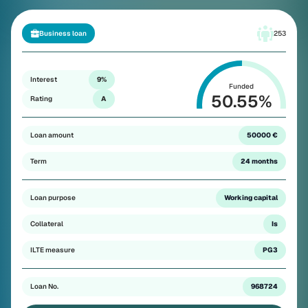
Business loan
253
Interest
9%
Funded
50.55
%
Rating
A
Loan amount
50000 €
Term
24 months
Loan purpose
Working capital
Collateral
Is
ILTE measure
PG3
Loan No.
968724