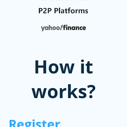
How it
works?
Register