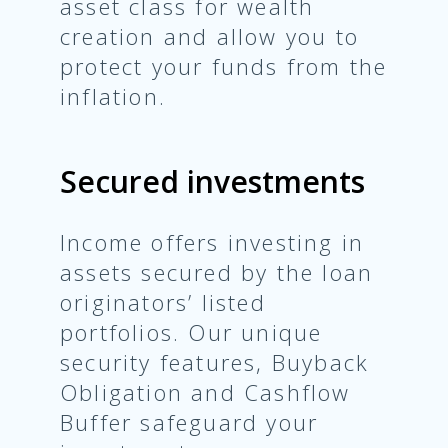
asset class for wealth
creation and allow you to
protect your funds from the
inflation.
Secured investments
Income offers investing in
assets secured by the loan
originators’ listed
portfolios. Our unique
security features, Buyback
Obligation and Cashflow
Buffer safeguard your