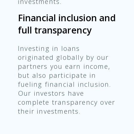
investments.
Financial inclusion and
full transparency
Investing in loans
originated globally by our
partners you earn income,
but also participate in
fueling financial inclusion.
Our investors have
complete transparency over
their investments.