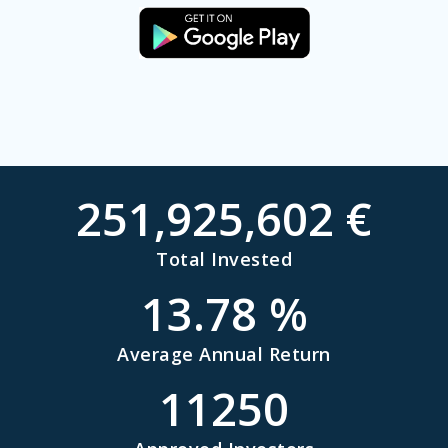
251,925,602
€
Total Invested
13.78
%
Average Annual Return
11250