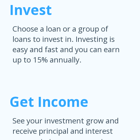
Invest
Choose a loan or a group of
loans to invest in. Investing is
easy and fast and you can earn
up to 15% annually.
Get Income
See your investment grow and
receive principal and interest