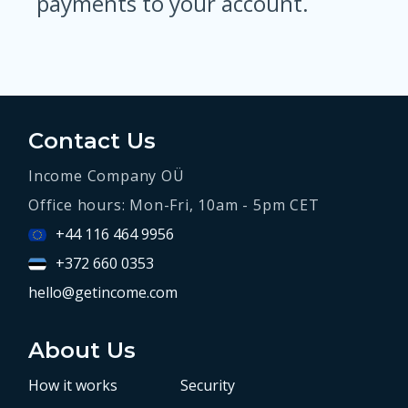
payments to your account.
Contact Us
Income Company OÜ
Office hours: Mon-Fri, 10am - 5pm CET
+44 116 464 9956
+372 660 0353
hello@getincome.com
About Us
How it works
Security