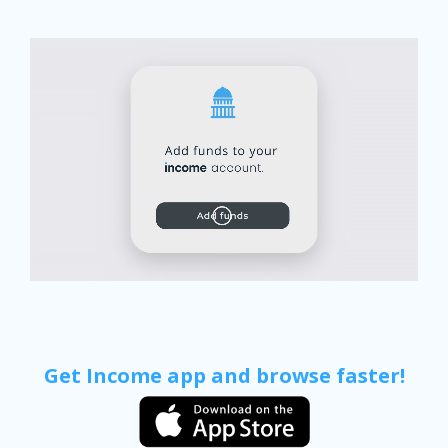
Get Income app and browse faster!