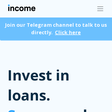
Join our Telegram channel to talk to us
directly.
Click here
Invest in
loans.