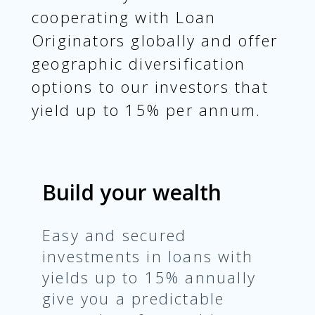
cooperating with Loan
Originators globally and offer
geographic diversification
options to our investors that
yield up to 15% per annum.
Build your wealth
Easy and secured
investments in loans with
yields up to 15% annually
give you a predictable