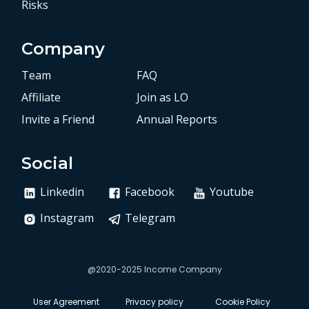
Risks
Company
Team
FAQ
Affiliate
Join as LO
Invite a Friend
Annual Reports
Social
Linkedin
Facebook
Youtube
Instagram
Telegram
@2020-2025 Income Company
User Agreement
Privacy policy
Cookie Policy