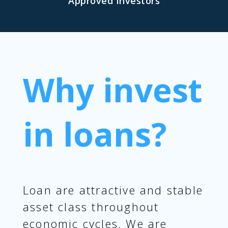
Approved Investors
Why invest
in loans?
Loan are attractive and stable
asset class throughout
economic cycles. We are