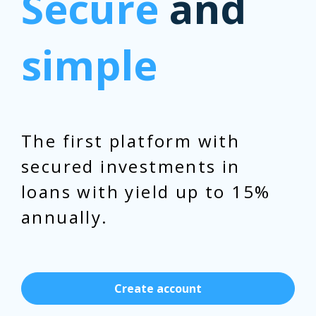
Secure
and
simple
The first platform with
secured investments in
loans with yield up to 15%
annually.
Create account