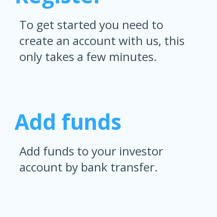
To get started you need to
create an account with us, this
only takes a few minutes.
Add funds
Add funds to your investor
account by bank transfer.