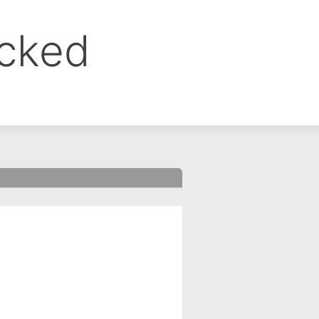
ocked