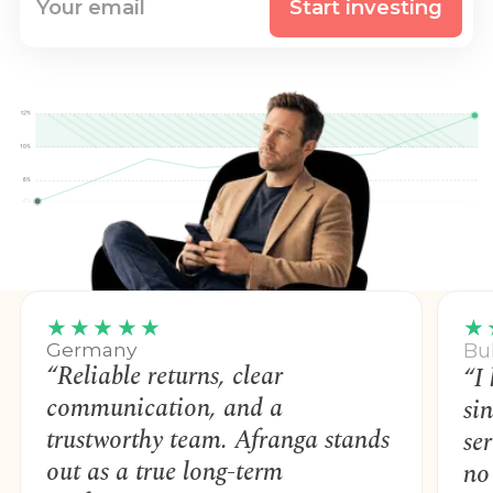
Start investing
★★★★★
★
Germany
Bu
“Reliable returns, clear
“I
communication, and a
si
trustworthy team. Afranga stands
se
out as a true long-term
no