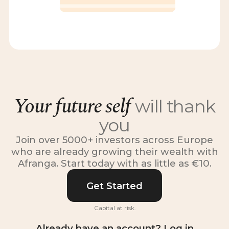
Your future self
will thank
you
Join over 5000+ investors across Europe
who are already growing their wealth with
Afranga. Start today with as little as €10.
Get Started
Capital at risk.
Already have an account? Log in