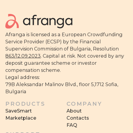
Afranga is licensed as a European Crowdfunding
Service Provider (ECSP) by the Financial
Supervision Commission of Bulgaria, Resolution
863/12.09.2023
. Capital at risk. Not covered by any
deposit guarantee scheme or investor
compensation scheme.
Legal address:
79B Aleksandar Malinov Blvd., floor 5,1712 Sofia,
Bulgaria
PRODUCTS
COMPANY
SaveSmart
About
Marketplace
Contacts
FAQ