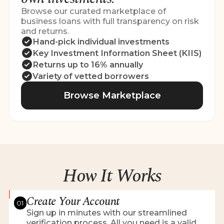
Browse our curated marketplace of
business loans with full transparency on risk
and returns.
Hand-pick individual investments
Key Investment Information Sheet (KIIS)
Returns up to 16% annually
Variety of vetted borrowers
Browse Marketplace
How It Works
Create Your Account
01
Sign up in minutes with our streamlined
verification process. All you need is a valid