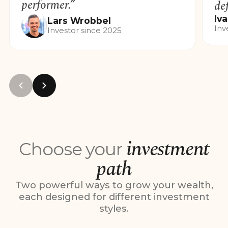
performer.”
de
Iv
Lars
Wrobbel
Inv
Investor since 2025
investment
Choose your
path
Two powerful ways to grow your wealth,
each designed for different investment
styles.