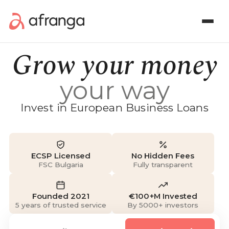
Grow your money
your way
Invest in European Business Loans
ECSP Licensed
No Hidden Fees
FSC Bulgaria
Fully transparent
Founded 2021
€100+M Invested
5 years of trusted service
By 5000+ investors