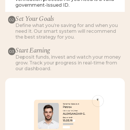
government-issued ID.
Set Your Goals
02
Define what you’re saving for and when you
need it. Our smart system will recommend
the best strategy for you.
Start Earning
03
Deposit funds, invest and watch your money
grow. Track your progress in real-time from
our dashboard.