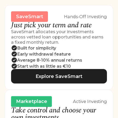
SaveSmart
Hands-Off Investing
Just pick your term and rate
SaveSmart allocates your investments
across vetted loan opportunities and earns
a fixed monthly return.
Built for simplicity
Early withdrawal feature
Average 8-10% annual returns
Start with as little as €10
Explore SaveSmart
Marketplace
Active Investing
Take control and choose your
own investments.