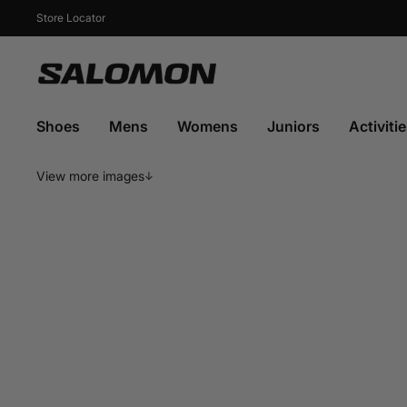
Skip
to
Store Locator
content
Salomon
Sports
Shoes
Mens
Womens
Juniors
Activiti
View more images
↓