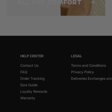
ALL DAY COMFORT
HELP CENTER
LEGAL
Contact Us
Terms and Conditions
FAQ
Privacy Policy
Order Tracking
Deliveries Exchanges an
Size Guide
Loyalty Rewards
Warranty