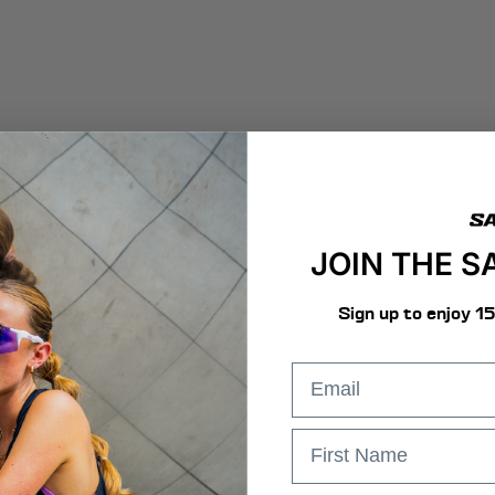
JOIN THE 
Sign up to enjoy 1
email
First Name