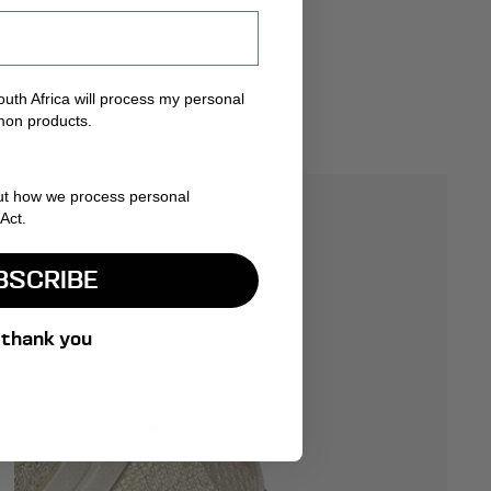
uth Africa will process my personal
mon products.
ut how we process personal
Act.
BSCRIBE
 thank you