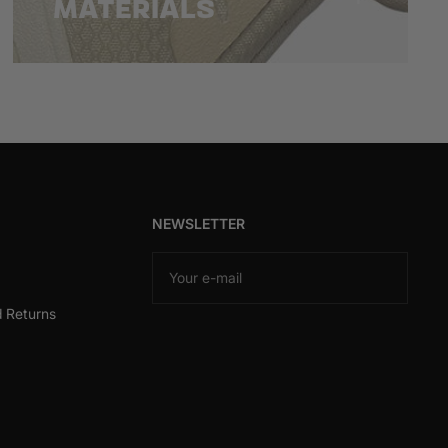
MATERIALS
NEWSLETTER
Your e-mail
d Returns