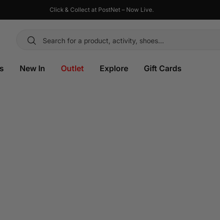
Click & Collect at PostNet – Now Live.
es
New In
Outlet
Explore
Gift Cards