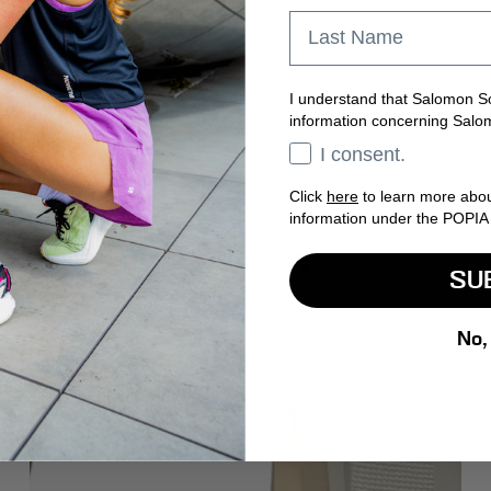
Last Name
I understand that Salomon So
information concerning Salo
Opt In
I consent.
Click
here
to learn more abo
information under the POPIA 
SU
No,