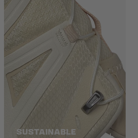
SUSTAINABLE