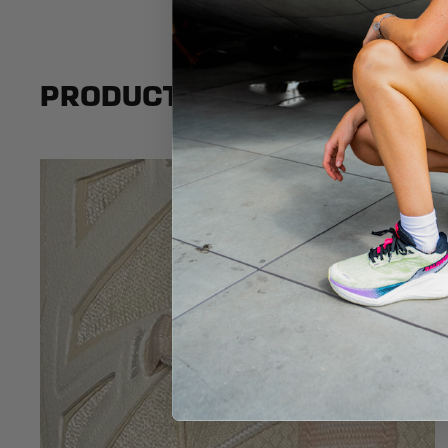
PRODUCT BENEFITS