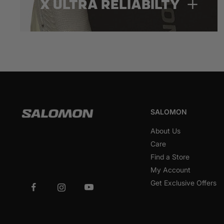
X ULTRA RELIABILTY
SALOMON
About Us
Care
Find a Store
My Account
Get Exclusive Offers