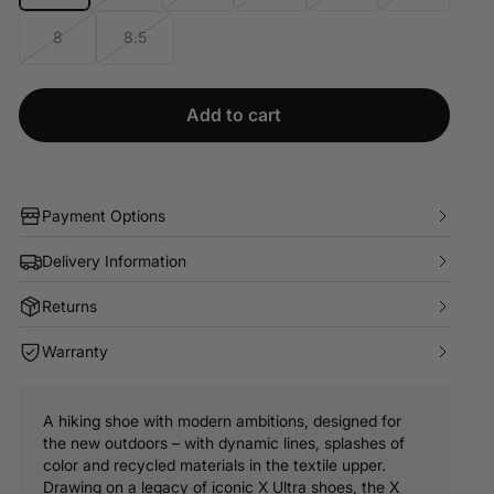
8
8.5
Add to cart
Payment Options
Delivery Information
Returns
Warranty
A hiking shoe with modern ambitions, designed for
the new outdoors – with dynamic lines, splashes of
color and recycled materials in the textile upper.
Drawing on a legacy of iconic X Ultra shoes, the X