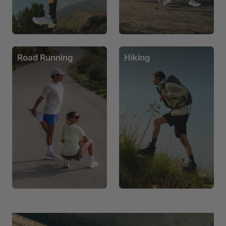
Road Running
Hiking