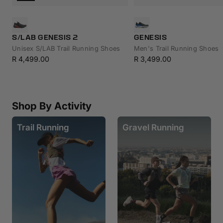
S/LAB GENESIS 2
GENESIS
Unisex S/LAB Trail Running Shoes
Men's Trail Running Shoes
Sale
Sale
R 4,499.00
R 3,499.00
price
price
Shop By Activity
Trail Running
Gravel Running