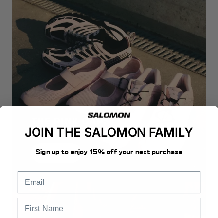
THE PINK CAPSULE
JOIN THE SALOMON FAMILY
Icons reimagined in soft tonal elegance.
Sign up to enjoy 15% off your next purchase
Discover Now
email
First Name