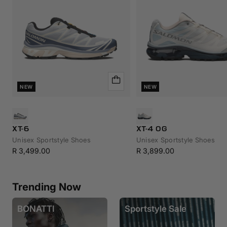
Quick
NEW
NEW
view
XT-6
XT-4 OG
Unisex Sportstyle Shoes
Unisex Sportstyle Shoes
Sale
Sale
R 3,499.00
R 3,899.00
price
price
Trending Now
BONATTI
Sportstyle Sale