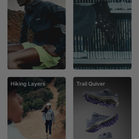
Hiking Layers
Trail Quiver