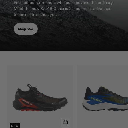
Engineered for runners who push beyond the ordinary.
Meet the new S/LAB Genesis 2 – our most advanced
technical trail shoe yet.
Shop now
Quick
NEW
view