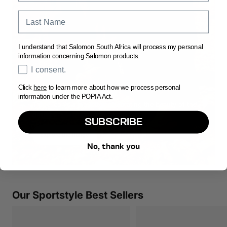
Last Name
I understand that Salomon South Africa will process my personal
information concerning Salomon products.
Opt In
I consent.
Click
here
to learn more about how we process personal
THE RED ASHES
information under the POPIA Act.
Three iconic silhouettes celebrating the beauty of the
desert.
SUBSCRIBE
Explore the Range
No, thank you
Our Sportstyle Best Sellers