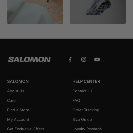
SALOMON
HELP CENTER
About Us
Contact Us
Care
FAQ
Find a Store
Order Tracking
My Account
Size Guide
Get Exclusive Offers
Loyalty Rewards