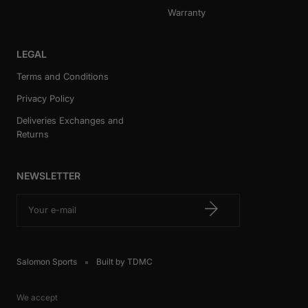
Warranty
LEGAL
Terms and Conditions
Privacy Policy
Deliveries Exchanges and
Returns
NEWSLETTER
Your e-mail
Salomon Sports
Built by TDMC
We accept