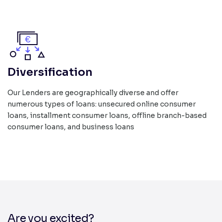
Diversification
Our Lenders are geographically diverse and offer
numerous types of loans: unsecured online consumer
loans, installment consumer loans, offline branch-based
consumer loans, and business loans
Are you excited?