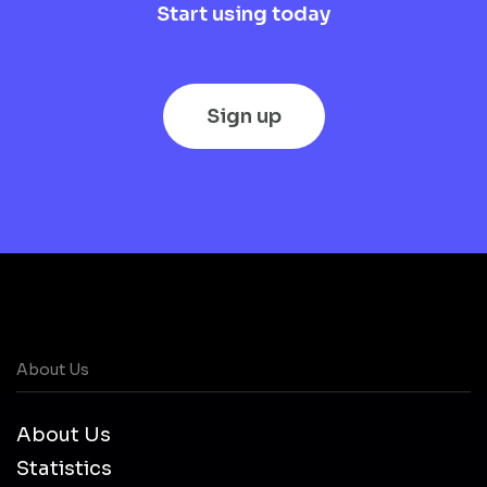
Start using today
Sign up
About Us
About Us
Statistics