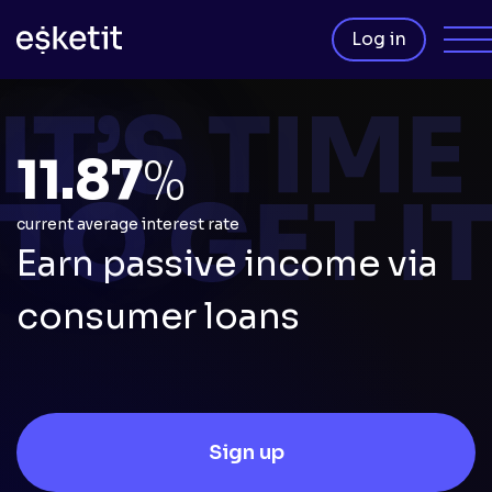
Log in
11.87
%
current average interest rate
Earn passive income via
consumer loans
Sign up