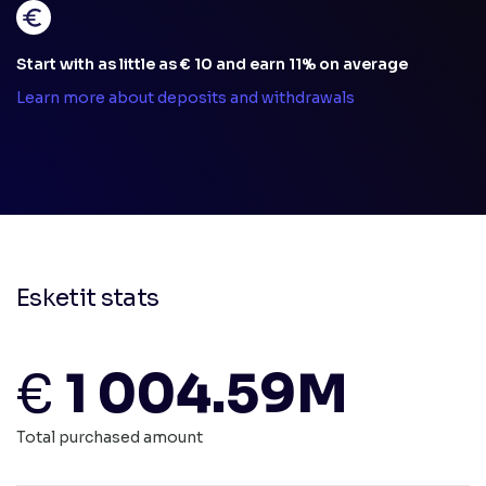
Start with as little as € 10 and earn 11% on average
Learn more about deposits and withdrawals
Esketit stats
€
1 004.59M
Total purchased amount