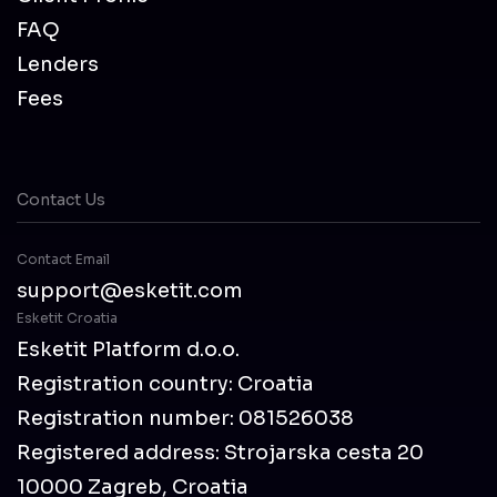
FAQ
Lenders
Fees
Contact Us
Contact Email
support@esketit.com
Esketit Croatia
Esketit Platform d.o.o.
Registration country: Croatia
Registration number: 081526038
Registered address: Strojarska cesta 20
10000 Zagreb, Croatia