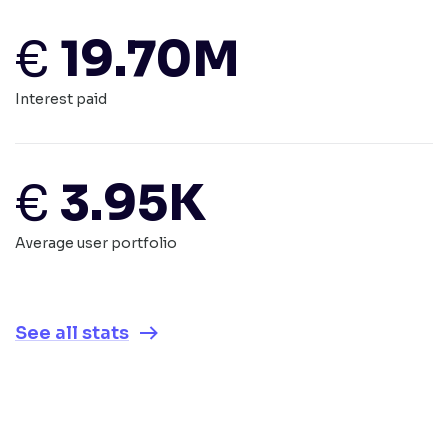
€
19.70M
Interest paid
€
3.95K
Average user portfolio
See all stats