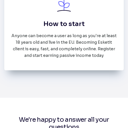
How to start
Anyone can become a user as long as you're at least
18 years old and live in the EU. Becoming Esketit
client is easy, fast, and completely online. Register
and start earning passive income today
We're happy to answer all your
questions