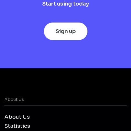
Start using today
Sign up
About Us
About Us
Statistics