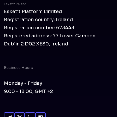
Esketit Ireland
Esketit Platform Limited
Registration country: Ireland
Registration number: 673443
Registered address: 77 Lower Camden
Dublin 2 D02 XE80, Ireland
Business Hours
Monday - Friday
9:00 - 18:00, GMT +2