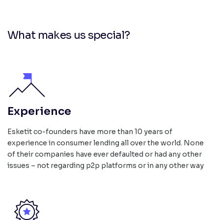
What makes us special?
Experience
Esketit co-founders have more than 10 years of
experience in consumer lending all over the world. None
of their companies have ever defaulted or had any other
issues – not regarding p2p platforms or in any other way