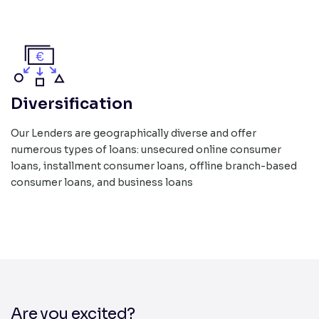
Diversification
Our Lenders are geographically diverse and offer
numerous types of loans: unsecured online consumer
loans, installment consumer loans, offline branch-based
consumer loans, and business loans
Are you excited?