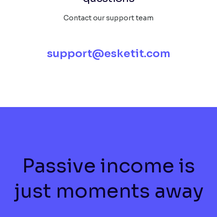
Contact our support team
support@esketit.com
Passive income is
just moments away