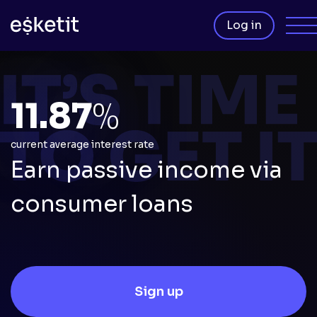
Log in
11.87
%
current average interest rate
Earn passive income via
consumer loans
Sign up