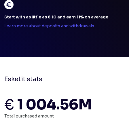
Start with as little as € 10 and earn 11% on average
Learn more about deposits and withdrawals
Esketit stats
€
1 004.56M
Total purchased amount