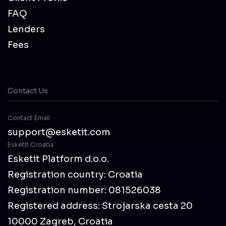
FAQ
Lenders
Fees
Contact Us
Contact Email
support@esketit.com
Esketit Croatia
Esketit Platform d.o.o.
Registration country: Croatia
Registration number: 081526038
Registered address: Strojarska cesta 20
10000 Zagreb, Croatia