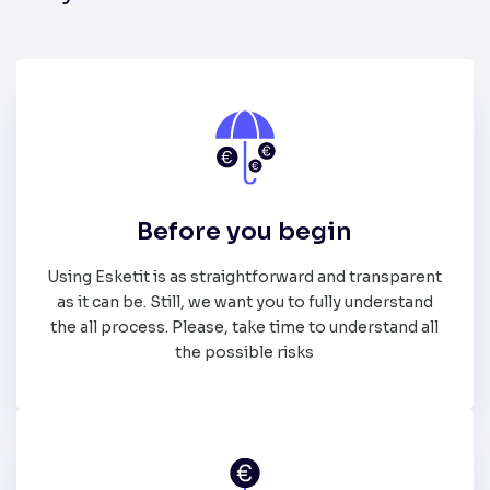
Before you begin
Using Esketit is as straightforward and transparent
as it can be. Still, we want you to fully understand
the all process. Please, take time to understand all
the possible risks