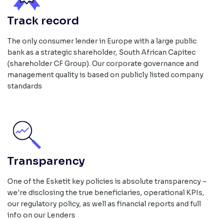
Track record
The only consumer lender in Europe with a large public
bank as a strategic shareholder, South African Capitec
(shareholder CF Group). Our corporate governance and
management quality is based on publicly listed company
standards
Transparency
One of the Esketit key policies is absolute transparency –
we're disclosing the true beneficiaries, operational KPIs,
our regulatory policy, as well as financial reports and full
info on our Lenders