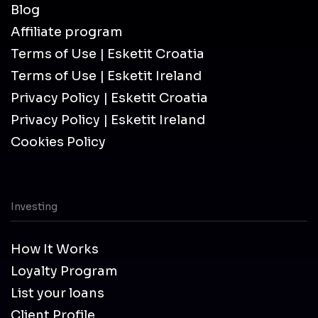
Blog
Affiliate program
Terms of Use | Esketit Croatia
Terms of Use | Esketit Ireland
Privacy Policy | Esketit Croatia
Privacy Policy | Esketit Ireland
Cookies Policy
Investing
How It Works
Loyalty Program
List your loans
Client Profile