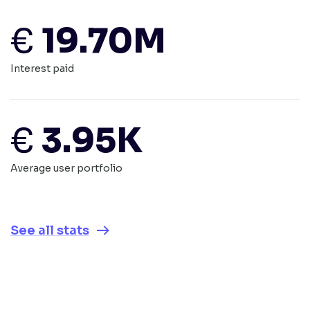
€
19.70M
Interest paid
€
3.95K
Average user portfolio
See all stats