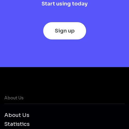
Start using today
Sign up
About Us
About Us
Statistics