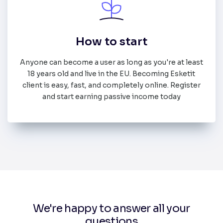
How to start
Anyone can become a user as long as you're at least
18 years old and live in the EU. Becoming Esketit
client is easy, fast, and completely online. Register
and start earning passive income today
We're happy to answer all your
questions