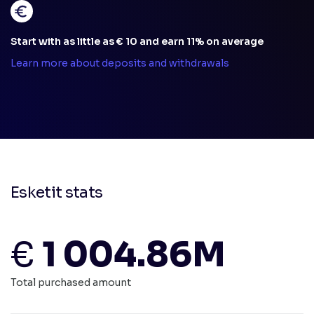
Start with as little as € 10 and earn 11% on average
Learn more about deposits and withdrawals
Esketit stats
€
1 004.86M
Total purchased amount