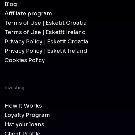
Blog
Affiliate program
Terms of Use | Esketit Croatia
Terms of Use | Esketit Ireland
Privacy Policy | Esketit Croatia
Privacy Policy | Esketit Ireland
Cookies Policy
Investing
How It Works
Loyalty Program
List your loans
Client Profile