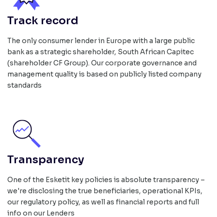
Track record
The only consumer lender in Europe with a large public
bank as a strategic shareholder, South African Capitec
(shareholder CF Group). Our corporate governance and
management quality is based on publicly listed company
standards
Transparency
One of the Esketit key policies is absolute transparency –
we're disclosing the true beneficiaries, operational KPIs,
our regulatory policy, as well as financial reports and full
info on our Lenders