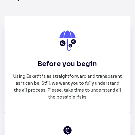
Before you begin
Using Esketit is as straightforward and transparent
as it can be. Still, we want you to fully understand
the all process. Please, take time to understand all
the possible risks