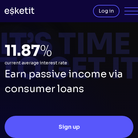
Log in
11.87
%
current average interest rate
Earn passive income via
consumer loans
Sign up