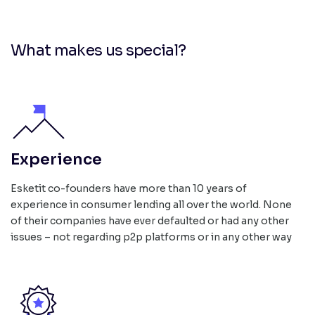
What makes us special?
Experience
Esketit co-founders have more than 10 years of
experience in consumer lending all over the world. None
of their companies have ever defaulted or had any other
issues – not regarding p2p platforms or in any other way