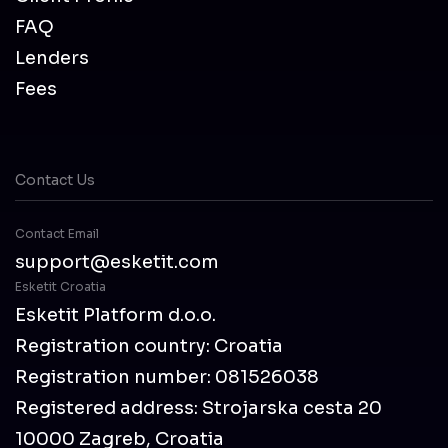
FAQ
Lenders
Fees
Contact Us
Contact Email
support@esketit.com
Esketit Croatia
Esketit Platform d.o.o.
Registration country: Croatia
Registration number: 081526038
Registered address: Strojarska cesta 20
10000 Zagreb, Croatia