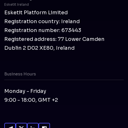
Esketit Ireland
Esketit Platform Limited
Registration country: Ireland
Registration number: 673443
Registered address: 77 Lower Camden
Dublin 2 D02 XE80, Ireland
Business Hours
Monday - Friday
9:00 - 18:00, GMT +2