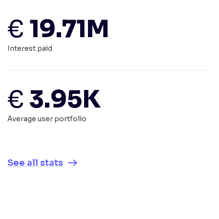
€
19.71M
Interest paid
€
3.95K
Average user portfolio
See all stats