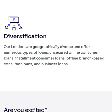
Diversification
Our Lenders are geographically diverse and offer
numerous types of loans: unsecured online consumer
loans, installment consumer loans, offline branch-based
consumer loans, and business loans
Are you excited?