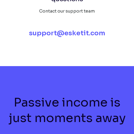
Contact our support team
support@esketit.com
Passive income is
just moments away