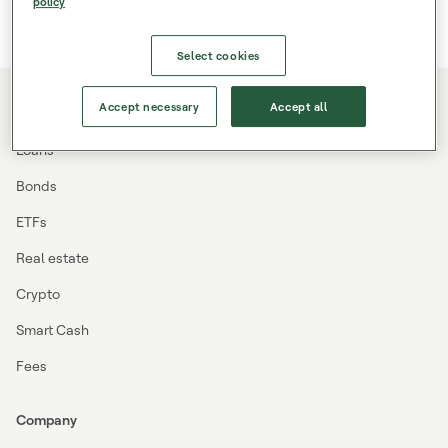
policy
Select cookies
Accept necessary
Accept all
Investing
Loans
Bonds
ETFs
Real estate
Crypto
Smart Cash
Fees
Company