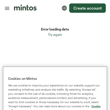
Create account
Cookies on Mintos
We use cookies to improve your experience on our website, support our
marketing initiatives, and analyze site traffic. By selecting "Accept all",
you consent to the use of all cookies, including those for analytics,
audience measurement, personalized content, and advertising. If you
want to limit cookies to those necessary for our website to work, select
"Accept necessary". You can read more about our cookies in the
Cookie