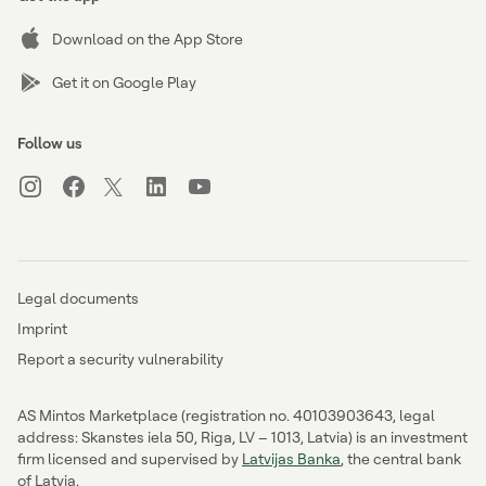
Download on the App Store
Get it on Google Play
Follow us
Legal documents
Imprint
Report a security vulnerability
AS Mintos Marketplace (registration no. 40103903643, legal
address: Skanstes iela 50, Riga, LV – 1013, Latvia) is an investment
firm licensed and supervised by
Latvijas Banka
, the central bank
of Latvia.