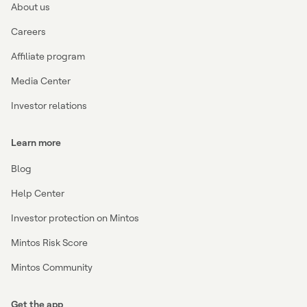
About us
Careers
Affiliate program
Media Center
Investor relations
Learn more
Blog
Help Center
Investor protection on Mintos
Mintos Risk Score
Mintos Community
Get the app