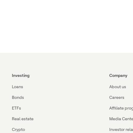
Investing
Company
Loans
About us
Bonds
Careers
ETFs
Affiliate pr
Real estate
Media Cente
Crypto
Investor rel