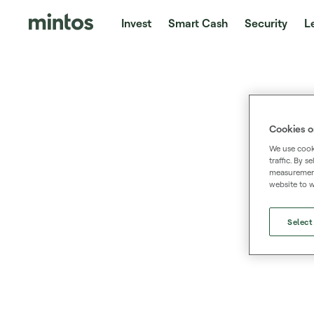
Invest
Smart Cash
Security
L
Cookies o
We use cooki
traffic. By 
measurement,
website to w
Select