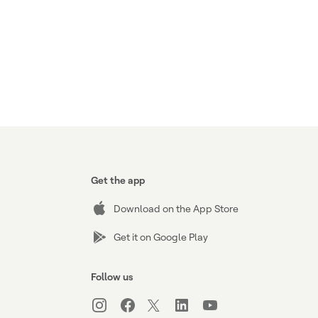
Get the app
Download on the App Store
Get it on Google Play
Follow us