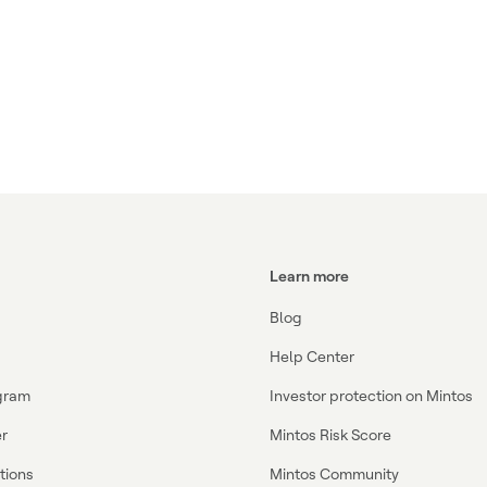
Learn more
Blog
Help Center
ogram
Investor protection on Mintos
r
Mintos Risk Score
ations
Mintos Community