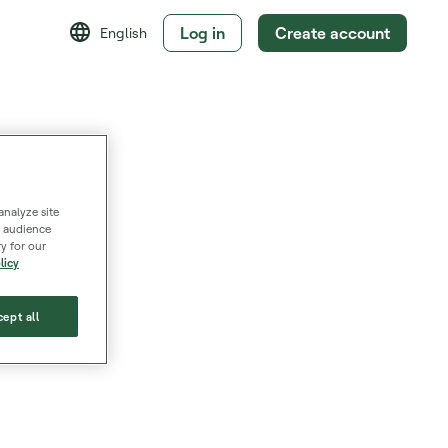
Log in
Create account
English
analyze site
s, audience
y for our
licy
ept all