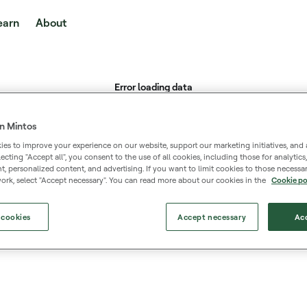
earn
About
n Mintos
es to improve your experience on our website, support our marketing initiatives, and 
selecting "Accept all", you consent to the use of all cookies, including those for analytic
 personalized content, and advertising. If you want to limit cookies to those necessar
ork, select "Accept necessary". You can read more about our cookies in the
Cookie po
 cookies
Accept necessary
Acc