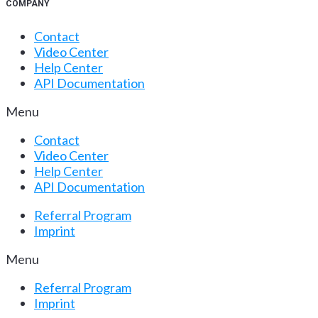
COMPANY
Contact
Video Center
Help Center
API Documentation
Menu
Contact
Video Center
Help Center
API Documentation
Referral Program
Imprint
Menu
Referral Program
Imprint