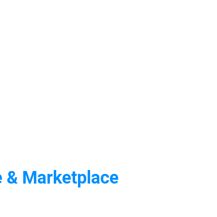
e & Marketplace