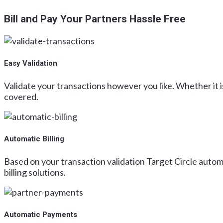
Bill and Pay Your Partners Hassle Free
Easy Validation
Validate your transactions however you like. Whether it is
covered.
Automatic Billing
Based on your transaction validation Target Circle automa
billing solutions.
Automatic Payments