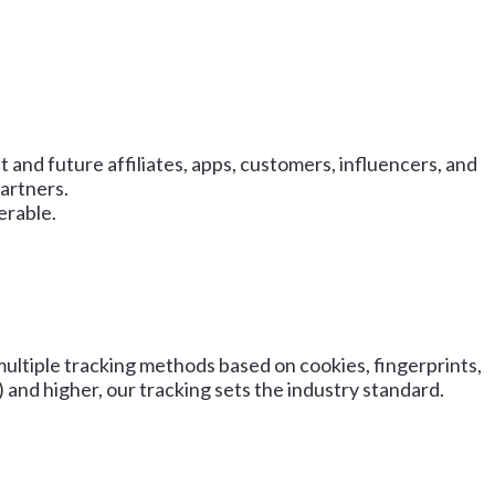
 and future affiliates, apps, customers, influencers, and
artners.
erable.
ultiple tracking methods based on cookies, fingerprints,
and higher, our tracking sets the industry standard.