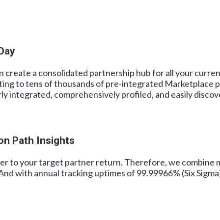
 Day
create a consolidated partnership hub for all your current
ting to tens of thousands of pre-integrated Marketplace p
rly integrated, comprehensively profiled, and easily discov
on Path Insights
er to your target partner return. Therefore, we combine m
And with annual tracking uptimes of 99.99966% (Six Sigma) 