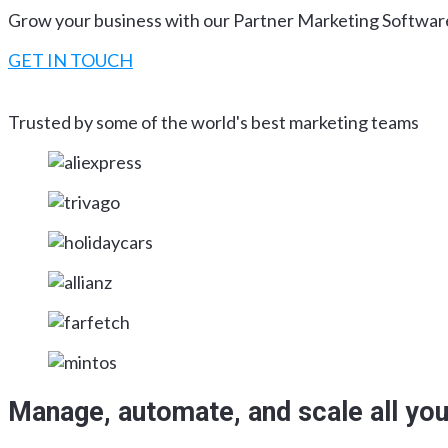
Grow your business with our Partner Marketing Softwar
GET IN TOUCH
Trusted by some of the world's best marketing teams
Manage, automate, and scale all you