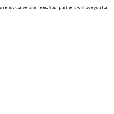
urrency conversion fees. Your partners will love you for