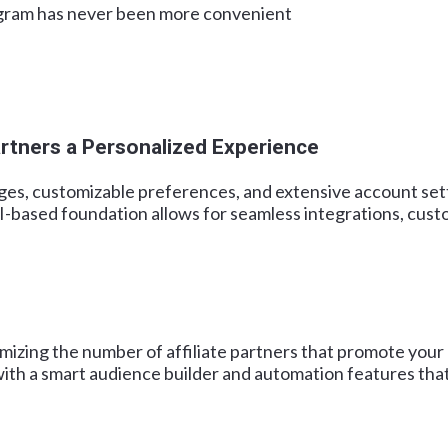
rogram has never been more convenient
rtners a Personalized Experience
ges, customizable preferences, and extensive account setti
based foundation allows for seamless integrations, custom
mizing the number of affiliate partners that promote your
ith a smart audience builder and automation features that 