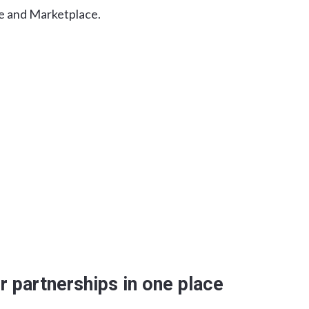
e and Marketplace.
r partnerships in one place