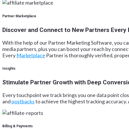
Partner Marketplace
Discover and Connect to New Partners Every
With the help of our Partner Marketing Software, you can 
media partners, plus you can boost your reach by connec
Every
Marketplace
Partner is thoroughly verified, prope
Insights
Stimulate Partner Growth with Deep Conversi
Every touchpoint we track brings you one data point clos
and
postbacks
to achieve the highest tracking accuracy. 
Billing & Payments