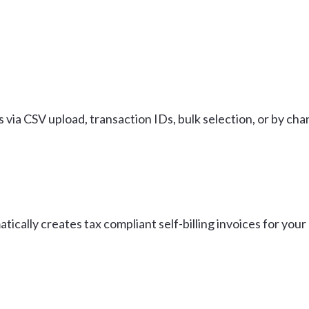
 via CSV upload, transaction IDs, bulk selection, or by cha
tically creates tax compliant self-billing invoices for yo