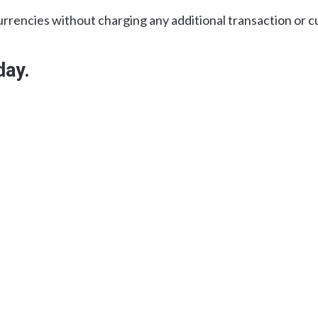
urrencies without charging any additional transaction or c
day.