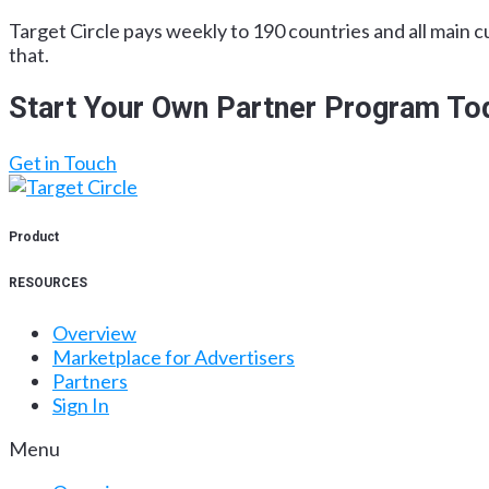
Target Circle pays weekly to 190 countries and all main c
that.
Start Your Own Partner Program To
Get in Touch
Product
RESOURCES
Overview
Marketplace for Advertisers
Partners
Sign In
Menu