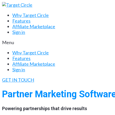
Why Target Circle
Features
Affiliate Marketplace
Sign in
Menu
Why Target Circle
Features
Affiliate Marketplace
Sign in
GET IN TOUCH
Partner Marketing Softwar
Powering partnerships that drive results