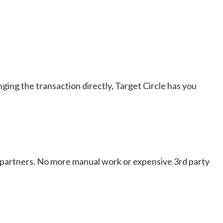
nging the transaction directly, Target Circle has you
ur partners. No more manual work or expensive 3rd party