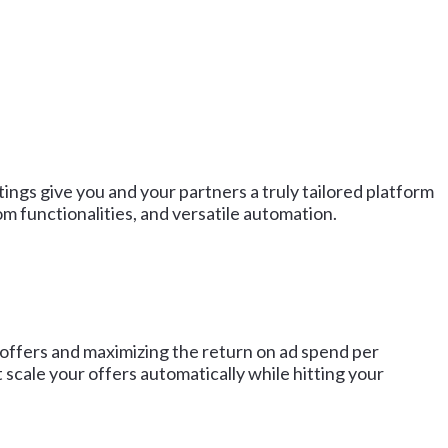
ngs give you and your partners a truly tailored platform
 functionalities, and versatile automation.
 offers and maximizing the return on ad spend per
scale your offers automatically while hitting your