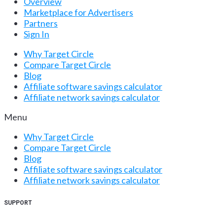
Overview
Marketplace for Advertisers
Partners
Sign In
Why Target Circle
Compare Target Circle
Blog
Affiliate software savings calculator
Affiliate network savings calculator
Menu
Why Target Circle
Compare Target Circle
Blog
Affiliate software savings calculator
Affiliate network savings calculator
SUPPORT