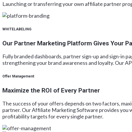
Launching or transferring your own affiliate partner p
WHITELABELING
Our Partner Marketing Platform Gives Your Pa
Fully branded dashboards, partner sign-up and sign-in pa
strengthening your brand awareness and loyalty. Our API-
Offer Management
Maximize the ROI of Every Partner
The success of your offers depends on two factors, maxi
partner. Our Affiliate Marketing Software provides you w
profitability targets for every single partner.