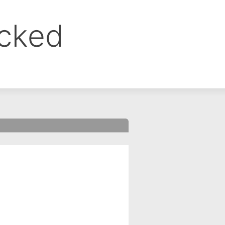
ocked