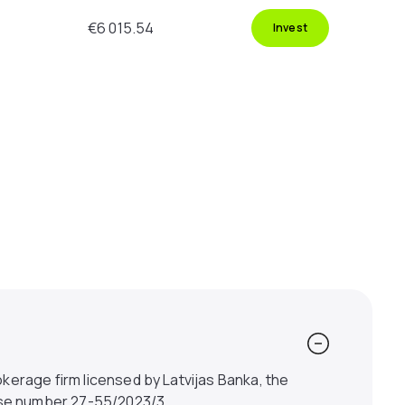
€6 015.54
Invest
kerage firm licensed by Latvijas Banka, the
ense number 27-55/2023/3.