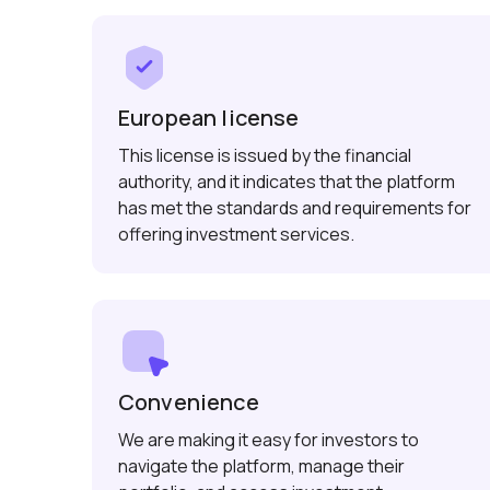
European license
This license is issued by the financial
authority, and it indicates that the platform
has met the standards and requirements for
offering investment services.
Convenience
We are making it easy for investors to
navigate the platform, manage their