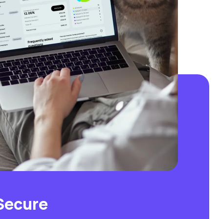
Secure