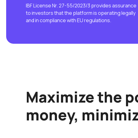
IBF License Nr. 27-55/2023/3 provides assurance
to investors that the platform is operating legally
and in compliance with EU regulations.
Maximize the po
money, minimiz