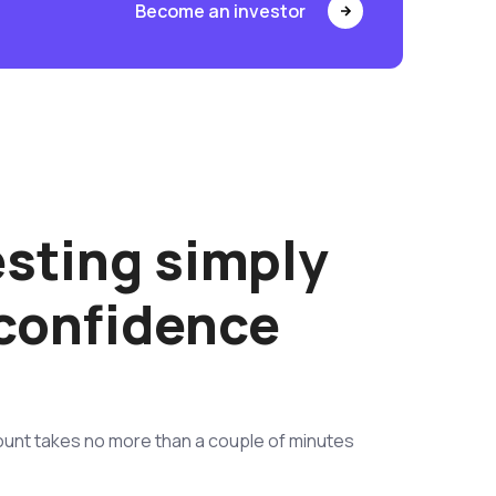
Become an investor
esting simply
 confidence
unt takes no more than a couple of minutes