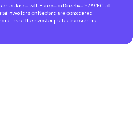
n accordance with European Directive 97/9/EC, all
etail investors on Nectaro are considered
embers of the investor protection scheme.