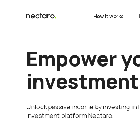
How it works
Empower y
investment
Unlock passive income by investing in 
investment platform Nectaro.