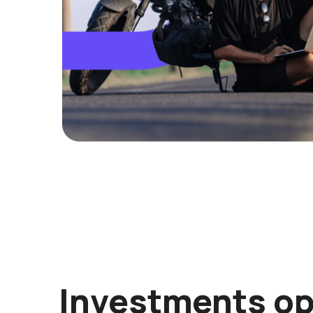
Investments op