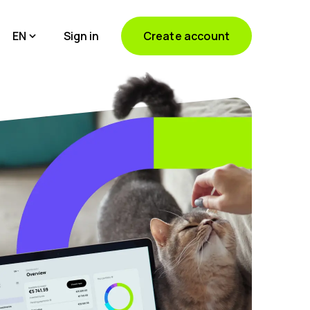
EN
Sign in
Create account