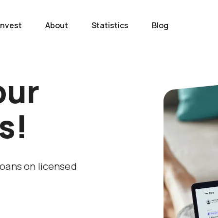
Invest
About
Statistics
Blog
our
s!
loans on licensed