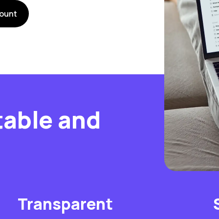
ount
table and
Transparent