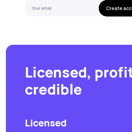
Create acc
Your email
Licensed, profi
credible
Licensed