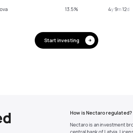
ova
13.5%
4
y
9
m
12
d
Start investing
ed
How is Nectaro regulated?
Nectaro is an investment bro
central bank of Latvia. Lic