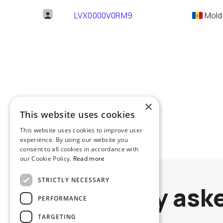
LVX0000V0RM9
Mold
×
This website uses cookies
This website uses cookies to improve user
experience. By using our website you
consent to all cookies in accordance with
our Cookie Policy.
Read more
STRICTLY NECESSARY
Frequently ask
PERFORMANCE
TARGETING