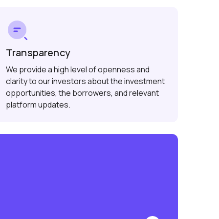
Transparency
We provide a high level of openness and
clarity to our investors about the investment
opportunities, the borrowers, and relevant
platform updates.