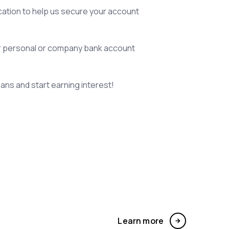
ication to help us secure your account
r personal or company bank account
oans and start earning interest!
Learn more