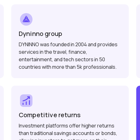
Dyninno group
DYNINNO was founded in 2004 and provides
services in the travel, finance,
entertainment, and tech sectors in 50
countries with more than 5k professionals.
Competitive returns
Investment platforms offer higher returns
than traditional savings accounts or bonds,