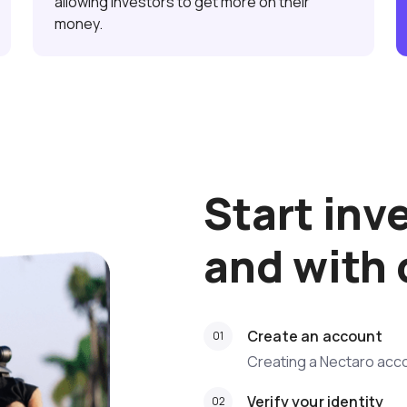
allowing investors to get more on their
money.
Start inv
and with
Create an account
Creating a Nectaro acco
Verify your identity