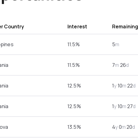
r Country
Interest
Remainin
ppines
11.5%
5
m
nia
11.5%
7
m
26
d
nia
12.5%
1
y
10
m
22
d
nia
12.5%
1
y
10
m
27
d
ova
13.5%
4
y
0
m
20
d