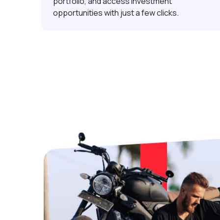
portfolio, and access investment
opportunities with just a few clicks.