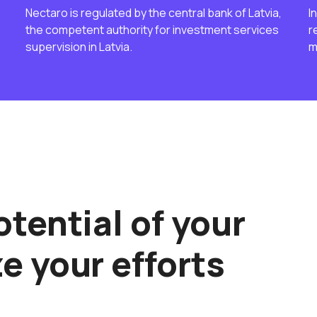
Nectaro is regulated by the central bank of Latvia,
I
the competent authority for investment services
r
supervision in Latvia.
m
tential of your
e your efforts