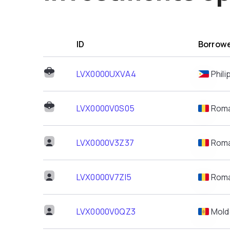
ID
Borrowe
LVX0000UXVA4
Phili
LVX0000V0S05
Roma
LVX0000V3Z37
Roma
LVX0000V7ZI5
Roma
LVX0000V0QZ3
Mold