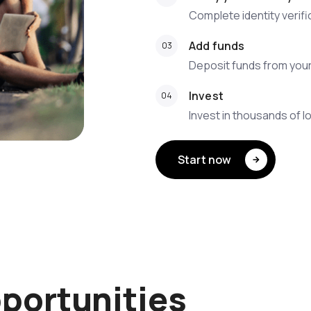
Complete identity verif
Add funds
Deposit funds from you
Invest
Invest in thousands of l
Start now
portunities