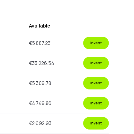
g
Available
€5 887.23
Invest
€33 226.54
Invest
€5 309.78
Invest
€4 749.86
Invest
€2 692.93
Invest