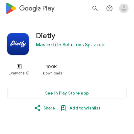
google_logo Play
search
help_outline
Dietly
MasterLife Solutions Sp. z o.o.
100K+
Everyone
info
Downloads
See in Play Store app
Share
Add to wishlist