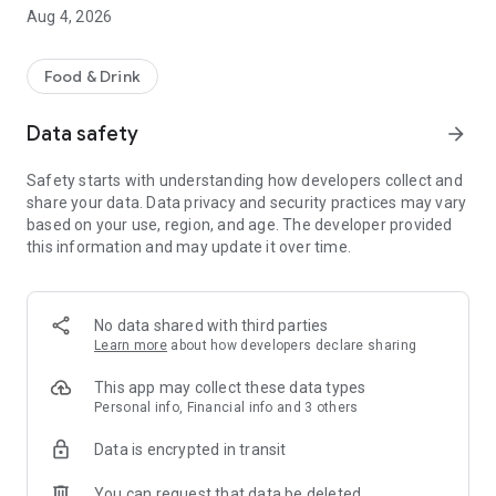
Aug 4, 2026
Food & Drink
Data safety
arrow_forward
Safety starts with understanding how developers collect and
share your data. Data privacy and security practices may vary
based on your use, region, and age. The developer provided
this information and may update it over time.
No data shared with third parties
Learn more
about how developers declare sharing
This app may collect these data types
Personal info, Financial info and 3 others
Data is encrypted in transit
You can request that data be deleted