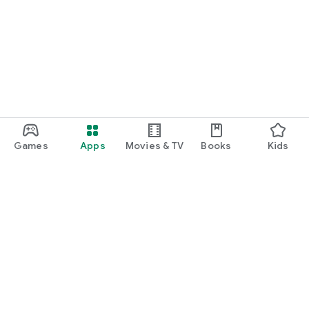
Games
Apps
Movies & TV
Books
Kids
Google Play
Play Pass
Play Points