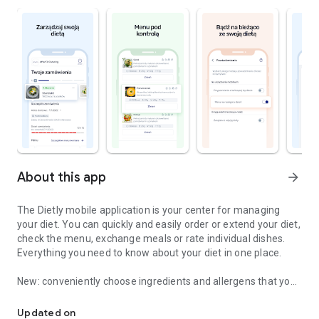
About this app
arrow_forward
The Dietly mobile application is your center for managing
your diet. You can quickly and easily order or extend your diet,
check the menu, exchange meals or rate individual dishes.
Everything you need to know about your diet in one place.
New: conveniently choose ingredients and allergens that you
Order, manage, evaluate and change your diet more conveniently
do not want in your meal and eat the way you like!
Updated on