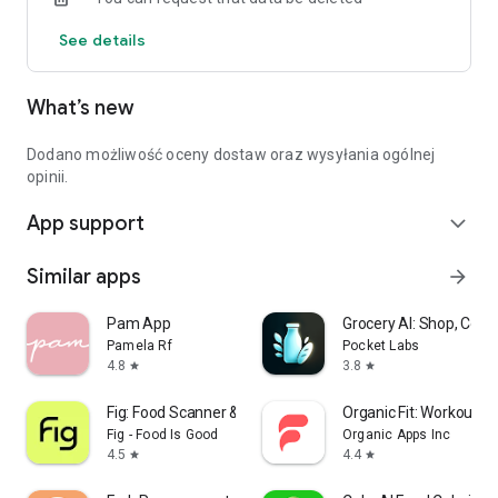
See details
What’s new
Dodano możliwość oceny dostaw oraz wysyłania ogólnej
opinii.
App support
expand_more
Similar apps
arrow_forward
Pam App
Grocery AI: Shop, Cook
Pamela Rf
Pocket Labs
4.8
3.8
star
star
Fig: Food Scanner & Guide
Organic Fit: Workout P
Fig - Food Is Good
Organic Apps Inc
4.5
4.4
star
star