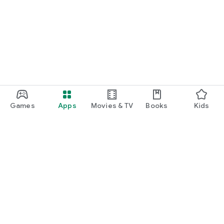
Games
Apps
Movies & TV
Books
Kids
Google Play
Play Pass
Play Points