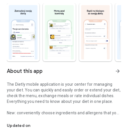
About this app
arrow_forward
The Dietly mobile application is your center for managing
your diet. You can quickly and easily order or extend your diet,
check the menu, exchange meals or rate individual dishes.
Everything you need to know about your diet in one place.
New: conveniently choose ingredients and allergens that you
Order, manage, evaluate and change your diet more conveniently
do not want in your meal and eat the way you like!
Updated on