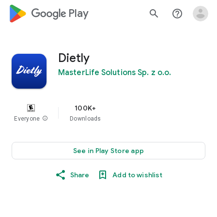
google_logo Play
search
help_outline
Dietly
MasterLife Solutions Sp. z o.o.
100K+
Everyone
info
Downloads
See in Play Store app
Share
Add to wishlist