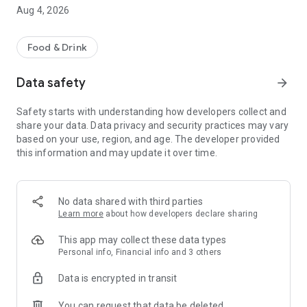
Aug 4, 2026
Food & Drink
Data safety
arrow_forward
Safety starts with understanding how developers collect and
share your data. Data privacy and security practices may vary
based on your use, region, and age. The developer provided
this information and may update it over time.
No data shared with third parties
Learn more
about how developers declare sharing
This app may collect these data types
Personal info, Financial info and 3 others
Data is encrypted in transit
You can request that data be deleted