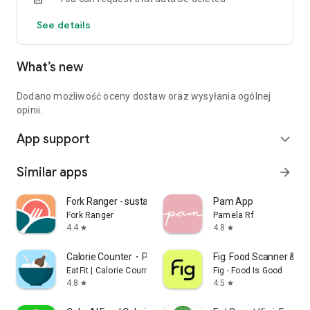
See details
What’s new
Dodano możliwość oceny dostaw oraz wysyłania ogólnej
opinii.
App support
expand_more
Similar apps
arrow_forward
Fork Ranger - sustainable food
Pam App
Fork Ranger
Pamela Rf
4.4
4.8
star
star
Calorie Counter・Planner・EatFit
Fig: Food Scanner & Gu
EatFit | Calorie Counter
Fig - Food Is Good
4.8
4.5
star
star