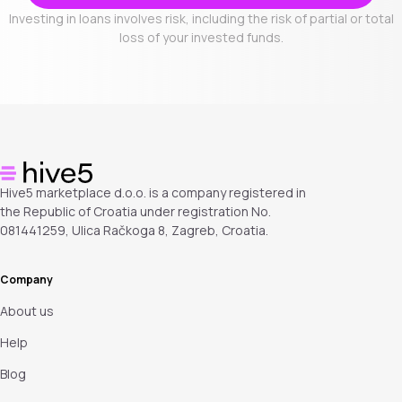
Investing in loans involves risk, including the risk of partial or total
loss of your invested funds.
Hive5 marketplace d.o.o. is a company registered in
the Republic of Croatia under registration No.
081441259, Ulica Račkoga 8, Zagreb, Croatia.
Company
About us
Help
Blog