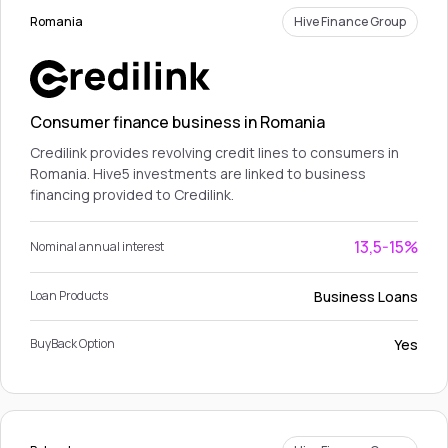
Romania
Hive Finance Group
Consumer finance business in Romania
Credilink provides revolving credit lines to consumers in
Romania. Hive5 investments are linked to business
financing provided to Credilink.
13,5-15%
Nominal annual interest
Business Loans
Loan Products
Yes
BuyBack Option