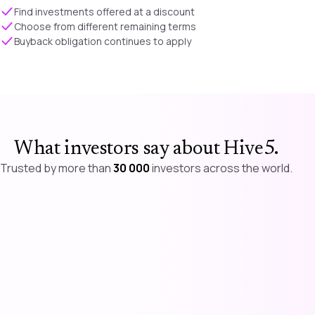
Find investments offered at a discount
Choose from different remaining terms
Buyback obligation continues to apply
What investors say about Hive5
.
Trusted by more than
30 000
investors across the world.