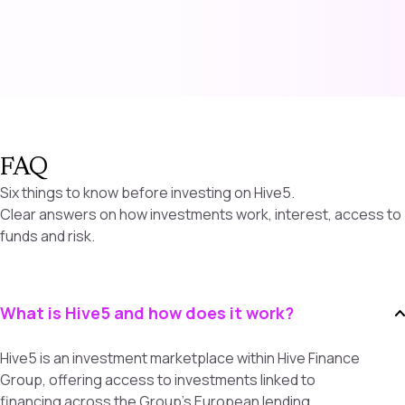
FAQ
Six things to know before investing on Hive5.
Clear answers on how investments work, interest, access to
funds and risk.
What is Hive5 and how does it work?
Hive5 is an investment marketplace within Hive Finance
Group, offering access to investments linked to
financing across the Group’s European lending