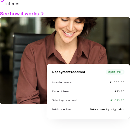
interest
See how it works
Repayment received
Repaid in full
Invested amount
€1,000.00
Earned interest
€32.50
Total to your account
€1,032.50
Debt collection
Taken over by originator