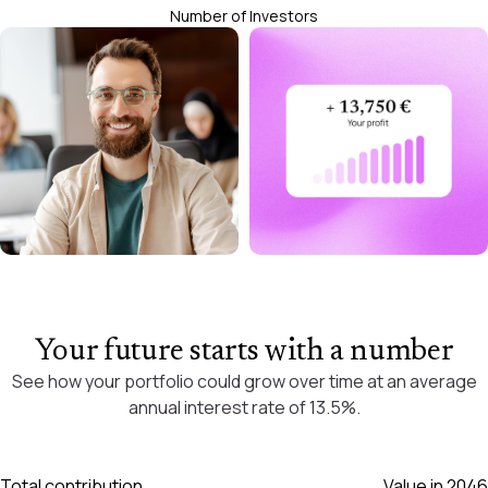
Number of Investors
Your future starts with a number
See how your portfolio could grow over time at an average
annual interest rate of 13.5%.
Total contribution
Value in
2046