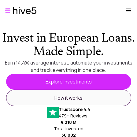
Invest in European Loans.
Made Simple.
Earn 14.4% average interest, automate your investments
and track everything in one place.
Explore investments
How it works
Trustscore 4.4
479+ Reviews
€ 218 M
Total invested
30 002