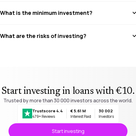
What is the minimum investment?
What are the risks of investing?
Start investing in loans with €10
.
Trusted by more than 30 000 investors across the world.
Trustscore 4.4
€ 5.61 M
30 002
479+ Reviews
Interest Paid
Investors
Start investing