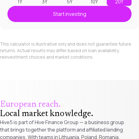
1Y
3Y
5Y
10Y
20Y
Start investing
This calculator is illustrative only and does not guarantee future
returns. Actual results may differ based on loan availability,
reinvestment choices and market conditions.
European reach.
Local market knowledge
.
Hive5 is part of Hive Finance Group — a business group
that brings together the platform and affiliated lending
companies. With teams in Lithuania, Poland, Romania,