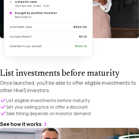
Listed for sale
Short-term loan · Poland · 13.2%
Bought by another investor
Before maturity
Investment value
€500.00
Accrued interest
€6.10
Credited to your account
€506.10
List investments before maturity
Once launched, you’ll be able to offer eligible investments to
other Hive5 investors.
List eligible investments before maturity
Set your selling price or offer a discount
Sale timing depends on investor demand
See how it works