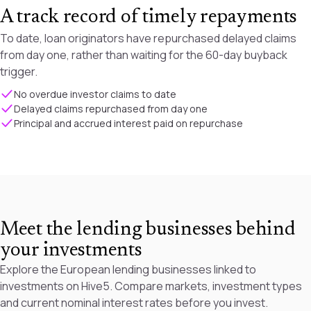
A track record of timely repayments
To date, loan originators have repurchased delayed claims
from day one, rather than waiting for the 60-day buyback
trigger.
No overdue investor claims to date
Delayed claims repurchased from day one
Principal and accrued interest paid on repurchase
Meet the lending businesses behind
your investments
Explore the European lending businesses linked to
investments on Hive5. Compare markets, investment types
and current nominal interest rates before you invest.