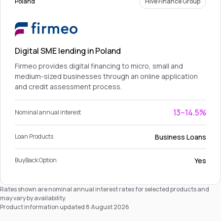
Poland
Hive Finance Group
Digital SME lending in Poland
Firmeo provides digital financing to micro, small and
medium-sized businesses through an online application
and credit assessment process.
13–14.5%
Nominal annual interest
Business Loans
Loan Products
Yes
BuyBack Option
Rates shown are nominal annual interest rates for selected products and
may vary by availability.
Product information updated 8 August 2026