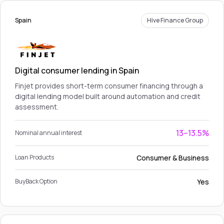
Spain
Hive Finance Group
Digital consumer lending in Spain
Finjet provides short-term consumer financing through a
digital lending model built around automation and credit
assessment.
13–13.5%
Nominal annual interest
Consumer & Business
Loan Products
Yes
BuyBack Option