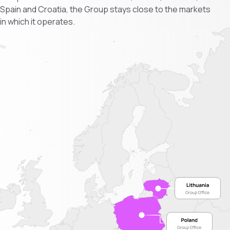
Spain and Croatia, the Group stays close to the markets
in which it operates.