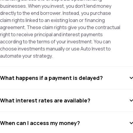
businesses. When you invest, you don’t lend money
directly to the end borrower. Instead, you purchase
claim rights linked to an existing loan or financing
agreement. These claim rights give you the contractual
right to receive principal and interest payments
according to the terms of your investment. You can
choose investments manually or use Auto Invest to
automate your strategy.
What happens if a payment is delayed?
What interest rates are available?
When can I access my money?