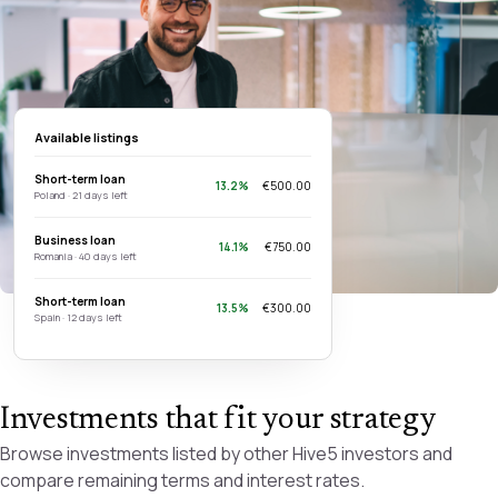
Available listings
Short-term loan
13.2%
€500.00
Poland · 21 days left
Business loan
14.1%
€750.00
Romania · 40 days left
Short-term loan
13.5%
€300.00
Spain · 12 days left
Investments that fit your strategy
Browse investments listed by other Hive5 investors and
compare remaining terms and interest rates.