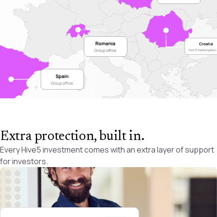
Extra protection, built in
.
Every Hive5 investment comes with an extra layer of support
for investors.