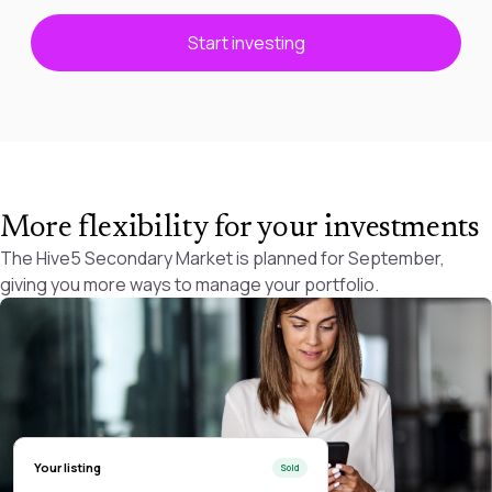
Start investing
More flexibility for your investments
The Hive5 Secondary Market is planned for September,
giving you more ways to manage your portfolio.
Your listing
Sold