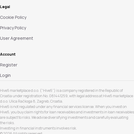
Legal
Cookie Policy
Privacy Policy
User Agreement
Account
Register
Login
Hive5 marketplace d.o.o. (“Hive5”) is a company registered in the Republic of
Croatia under registration No. 081441259, with legal address at Hive5 marketplace
d.o.o. Ulica Račkoga 8, Zagreb, Croatia.
Hive5 is not regulated under any financial services license. When you invest on
Hive5, you buy claim rights for loan receivables and investments in loan receivables
are subject to risks. We advise diversifying investments and carefully evaluating
the risks.
Investing in financial instruments involves risk.
© 2026 All rights reserved.