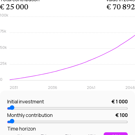
€ 25 000
€ 70 892
100k
75k
50k
25k
0
2031
2036
2041
2046
Initial investment
€ 1 000
Monthly contribution
€ 100
Time horizon