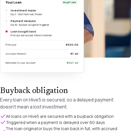
Your Loan
Bought back
Investment made
Day 0 · Short-term loan, Poland
Payment delayed
Day 60 · Buyback obligation triggered
Loan bought back
Principal and accrued interest returned
Principal
€500.00
Accrued interest
€7.40
Returned to your account
€507.40
Buyback obligation
Every loan on Hive5 is secured, so a delayed payment
doesn't mean a lost investment.
All loans on Hive5 are secured with a buyback obligation
Triggered when a payment is delayed over 60 days
The loan originator buys the loan back in full, with accrued