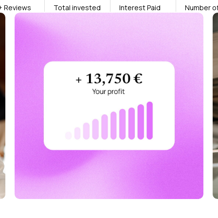
+ Reviews
Total invested
Interest Paid
Number of