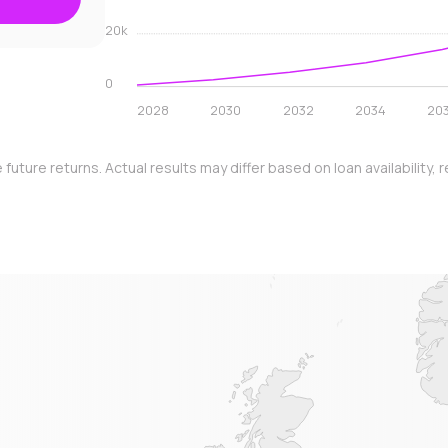
20k
0
2028
2030
2032
2034
20
e future returns. Actual results may differ based on loan availabilit