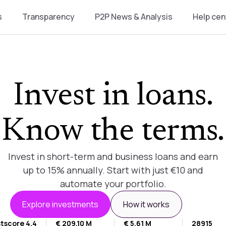
s
Transparency
P2P News & Analysis
Help cen
Invest in loans.
Know the terms.
Invest in short-term and business loans and earn
up to 15% annually. Start with just €10 and
automate your portfolio.
Explore investments
How it works
tscore 4.4
€ 209.10 M
€ 5.61 M
28915