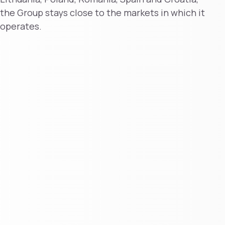
the Group stays close to the markets in which it
operates.