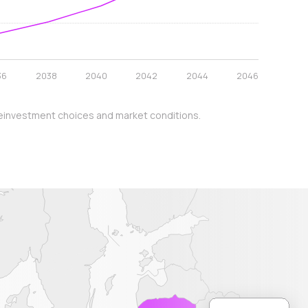
36
2038
2040
2042
2044
2046
y, reinvestment choices and market conditions.