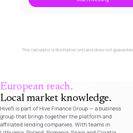
This calculator is illustrative only and does not guarante
European reach.
Local market knowledge
.
Hive5 is part of Hive Finance Group — a business
group that brings together the platform and
affiliated lending companies. With teams in
Lithuania, Poland, Romania, Spain and Croatia,