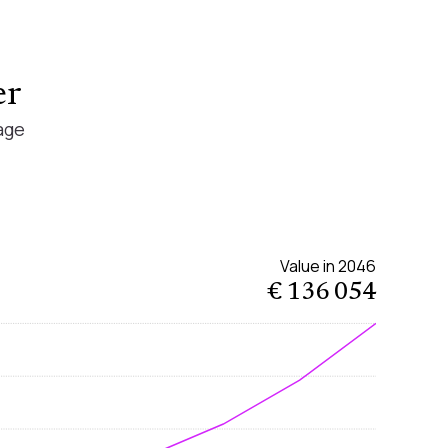
er
age
Value in
2046
€ 136 054