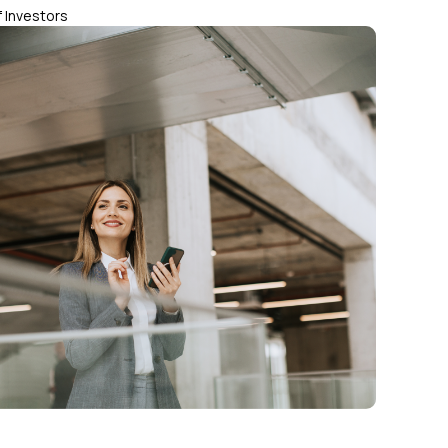
 Investors