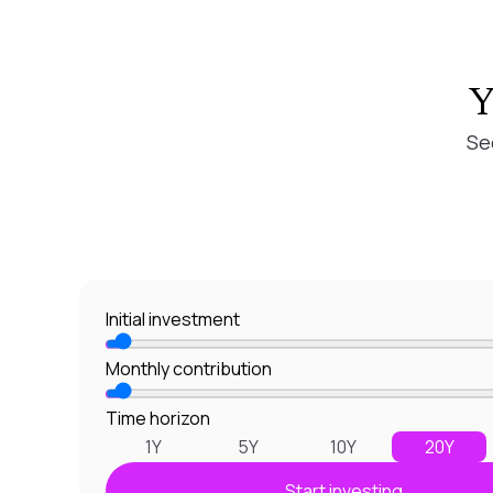
Y
Se
Initial investment
Monthly contribution
Time horizon
1Y
5Y
10Y
20Y
Start investing