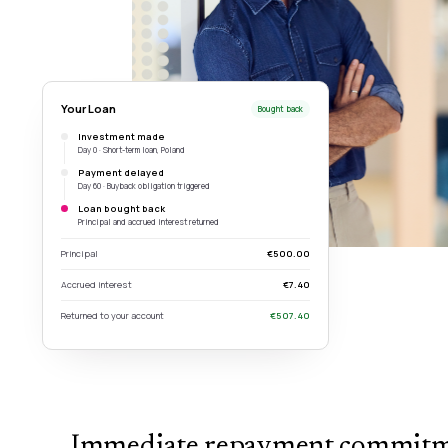
Your Loan
Bought back
Investment made
Day 0 · Short-term loan, Poland
Payment delayed
Day 60 · Buyback obligation triggered
Loan bought back
Principal and accrued interest returned
Principal
€500.00
Accrued interest
€7.40
Returned to your account
€507.40
Immediate repayment commit