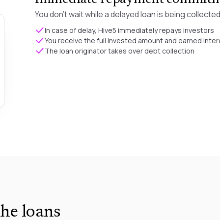
You don't wait while a delayed loan is being collected
In case of delay, Hive5 immediately repays investors
You receive the full invested amount and earned inter
The loan originator takes over debt collection
he loans