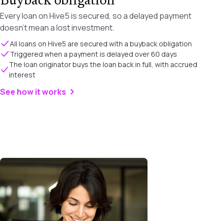
Buyback obligation
Every loan on Hive5 is secured, so a delayed payment
doesn't mean a lost investment.
All loans on Hive5 are secured with a buyback obligation
Triggered when a payment is delayed over 60 days
The loan originator buys the loan back in full, with accrued
interest
See how it works