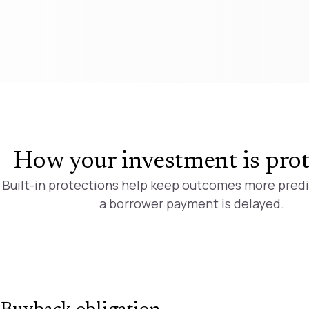
How your investment is pro
Built-in protections help keep outcomes more pred
a borrower payment is delayed.