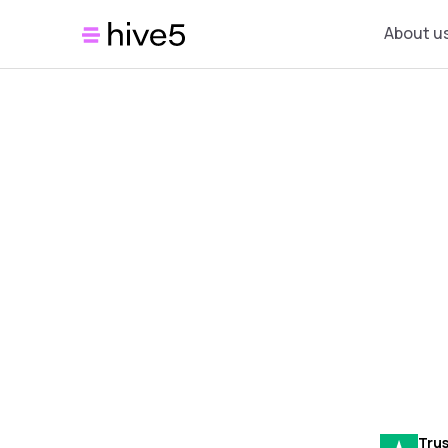
About u
Trus