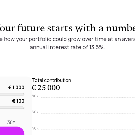
our future starts with a numb
e how your portfolio could grow over time at an aver
annual interest rate of 13.5%.
Total contribution
€ 1 000
€ 25 000
80k
€ 100
60k
30Y
40k