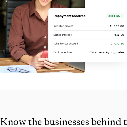
Repayment received
Repaid in full
Invested amount
€1,000.00
Earned interest
€32.50
Total to your account
€1,032.50
Debt collection
Taken over by originator
Know the businesses behind t