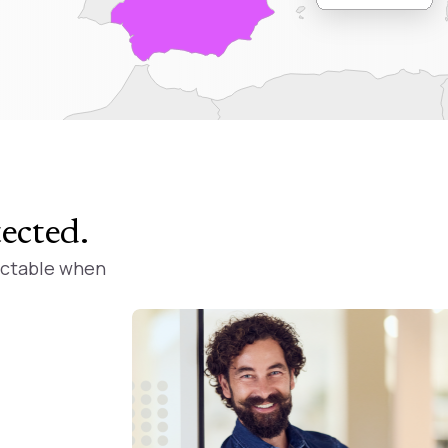
tected
.
ictable when