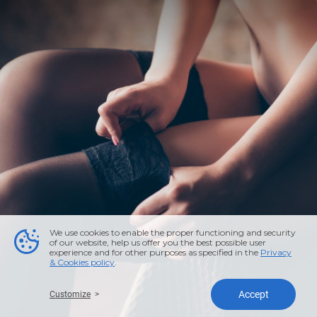
We use cookies to enable the proper functioning and security
of our website, help us offer you the best possible user
experience and for other purposes as specified in the
Privacy
& Cookies policy
.
Accept
Customize