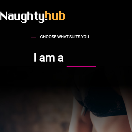
CHOOSE WHAT SUITS YOU
I am a