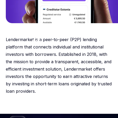
13.46
%
weighted average percentage
Lendermarket is a peer-to-peer (P2P) lending
yield
platform that connects individual and institutional
investors with borrowers. Established in 2018, with
the mission to provide a transparent, accessible, and
efficient investment solution, Lendermarket offers
investors the opportunity to earn attractive returns
by investing in short-term loans originated by trusted
loan providers.