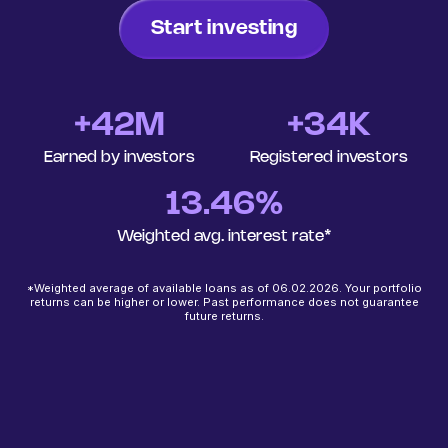
Start investing
+
42
M
+34K
Earned by investors
Registered investors
13.46%
Weighted avg. interest rate*
*Weighted average of available loans as of 06.02.2026. Your portfolio
returns can be higher or lower. Past performance does not guarantee
future returns.