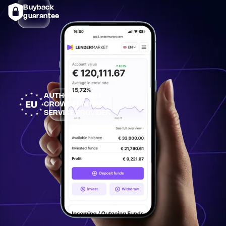
Buyback
guarantee
AUTHORISED EU
CROWDFUNDING
SERVICE PROVIDER