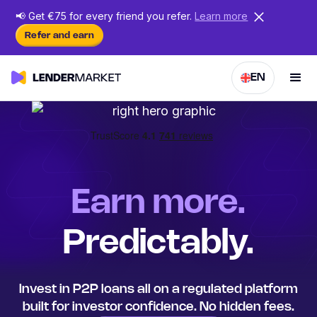
📢
Get €75 for every friend
you
refer.
Learn more
Refer and earn
EN
Earn more.
Predictably.
Invest in P2P loans all on a regulated platform
built for investor confidence. No hidden fees.