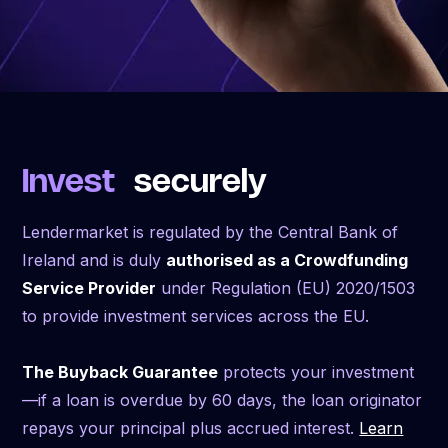
Invest
securely
Lendermarket is regulated by the Central Bank of
Ireland and is duly
authorised as a Crowdfunding
Service Provider
under Regulation (EU) 2020/1503
to provide investment services across the EU.
The Buyback Guarantee
protects your investment
—if a loan is overdue by 60 days, the loan originator
repays your principal plus accrued interest.
Learn