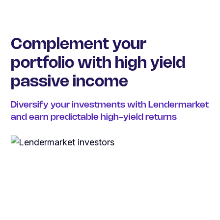
Complement your
portfolio with high yield
passive income
Diversify your investments with Lendermarket
and earn predictable high-yield returns