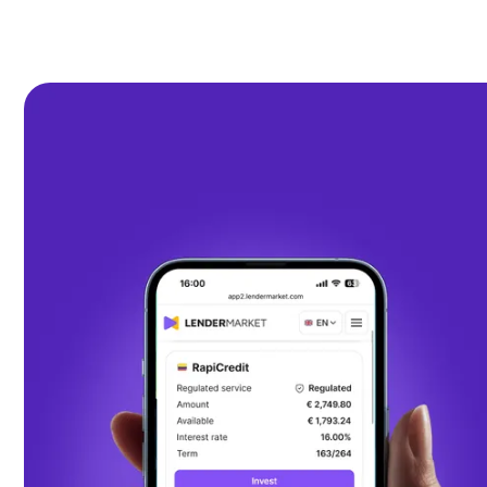
€
42
M
earned by investors