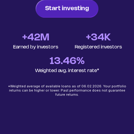
Start investing
+
42
M
+34K
Earned by investors
Registered investors
13.46%
Weighted avg. interest rate*
*Weighted average of available loans as of 06.02.2026. Your portfolio
returns can be higher or lower. Past performance does not guarantee
future returns.