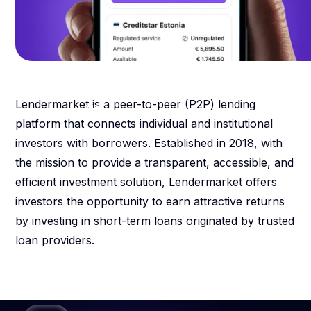
13.46
%
weighted average percentage
Lendermarket is a peer-to-peer (P2P) lending
yield
platform that connects individual and institutional
investors with borrowers. Established in 2018, with
the mission to provide a transparent, accessible, and
efficient investment solution, Lendermarket offers
investors the opportunity to earn attractive returns
by investing in short-term loans originated by trusted
loan providers.