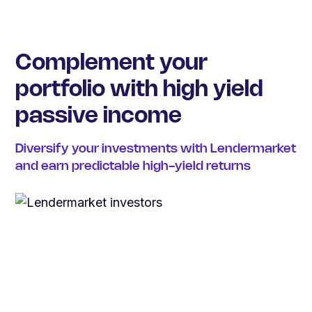
Complement your
portfolio with high yield
passive income
Diversify your investments with Lendermarket
and earn predictable high-yield returns
€
42
M
earned by investors