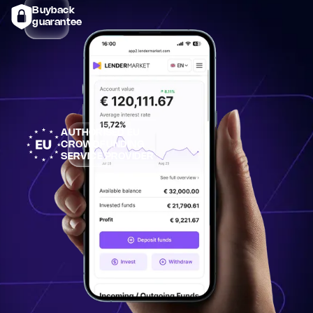
Buyback
guarantee
AUTHORISED EU
CROWDFUNDING
SERVICE PROVIDER