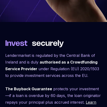
Invest
securely
Lendermarket is regulated by the Central Bank of
Ireland and is duly
authorised as a Crowdfunding
Service Provider
under Regulation (EU) 2020/1503
to provide investment services across the EU.
The Buyback Guarantee
protects your investment
—if a loan is overdue by 60 days, the loan originator
repays your principal plus accrued interest.
Learn