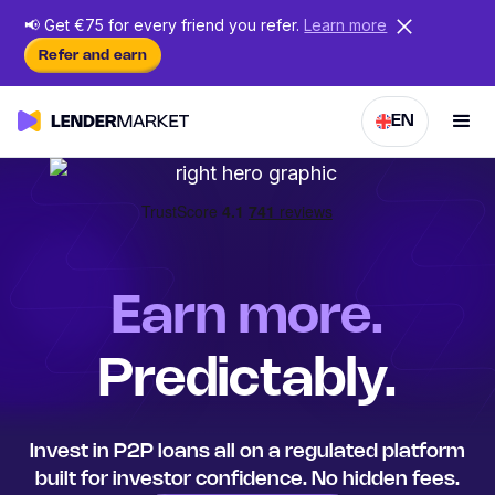
📢
Get €75 for every friend
you
refer.
Learn more
Refer and earn
EN
Earn more.
Predictably.
Invest in P2P loans all on a regulated platform
built for investor confidence. No hidden fees.