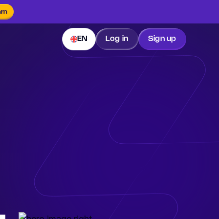
arn
EN
Log in
Sign up
.