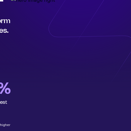
form
es.
6%
rest
 higher