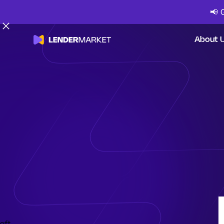
📢
About 