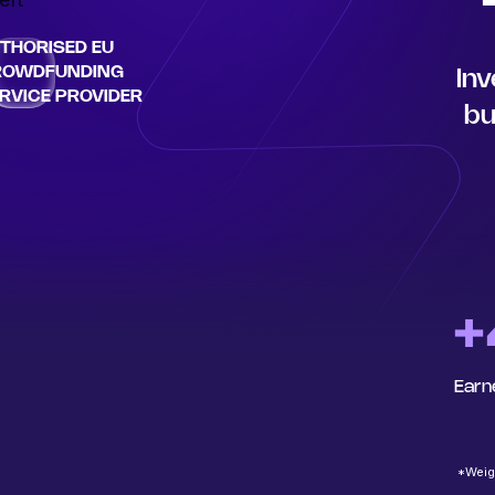
THORISED EU
ROWDFUNDING
Inv
RVICE PROVIDER
bu
+
Earn
*Weigh