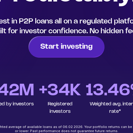
est in P2P loans all on a regulated plat
ilt for investor confidence. No hidden fe
Start investing
42
M
+34K
13.4
ed by investors
Registered
Weighted avg. inte
investors
rate*
ted average of available loans as of 06.02.2026. Your portfolio returns can be
or lower. Past performance does not guarantee future returns.