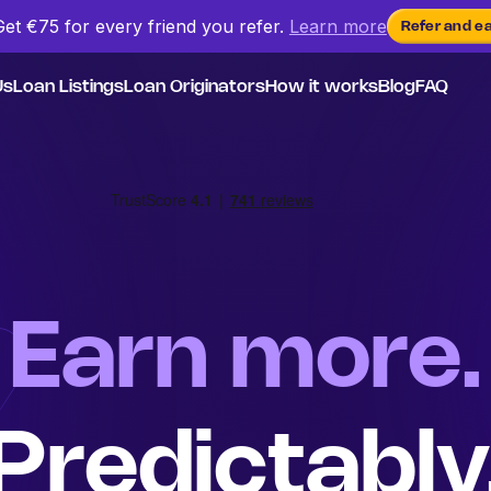
Get €75 for every friend
you
refer.
Learn more
Refer and e
Us
Loan Listings
Loan Originators
How it works
Blog
FAQ
Earn more.
Predictably