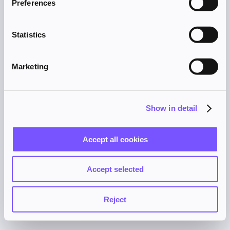
Preferences
browser console for more information).
Statistics
Marketing
Show in detail
Accept all cookies
Accept selected
Reject