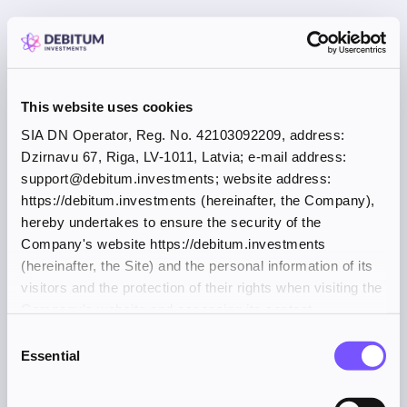
This website uses cookies
SIA DN Operator, Reg. No. 42103092209, address:
Dzirnavu 67, Riga, LV-1011, Latvia; e-mail address:
support@debitum.investments; website address:
https://debitum.investments (hereinafter, the Company),
hereby undertakes to ensure the security of the
Company's website https://debitum.investments
(hereinafter, the Site) and the personal information of its
visitors and the protection of their rights when visiting the
Company's website and accessing its content.
Consent
Essential
Selection
Application error: a client-side exception has occurred (see the