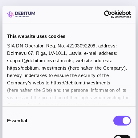
This website uses cookies
SIA DN Operator, Reg. No. 42103092209, address:
Dzirnavu 67, Riga, LV-1011, Latvia; e-mail address:
support@debitum.investments; website address:
https://debitum.investments (hereinafter, the Company),
hereby undertakes to ensure the security of the
Company's website https://debitum.investments
(hereinafter, the Site) and the personal information of its
visitors and the protection of their rights when visiting the
Company's website and accessing its content.
Consent
Essential
Selection
Application error: a client-side exception has occurred (see the