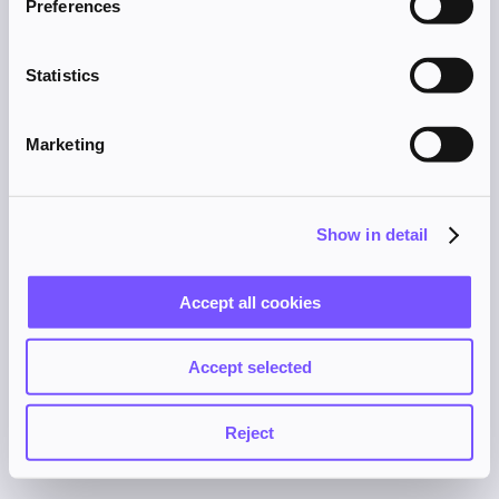
Preferences
browser console for more information).
Statistics
Marketing
Show in detail
Accept all cookies
Accept selected
Reject