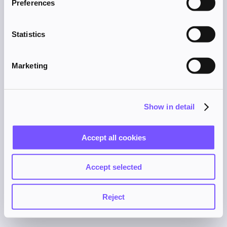
Preferences
browser console for more information).
Statistics
Marketing
Show in detail
Accept all cookies
Accept selected
Reject