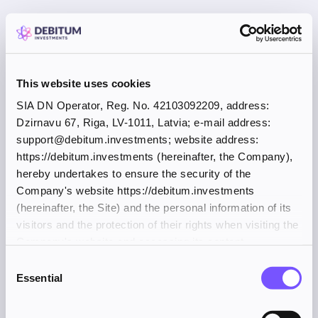
This website uses cookies
SIA DN Operator, Reg. No. 42103092209, address:
Dzirnavu 67, Riga, LV-1011, Latvia; e-mail address:
support@debitum.investments; website address:
https://debitum.investments (hereinafter, the Company),
hereby undertakes to ensure the security of the
Company's website https://debitum.investments
(hereinafter, the Site) and the personal information of its
visitors and the protection of their rights when visiting the
Company's website and accessing its content.
Consent
Essential
Selection
Application error: a client-side exception has occurred (see the