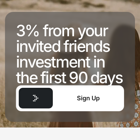
3% from your
invited friends
investment in
the first 90 days
Sign Up