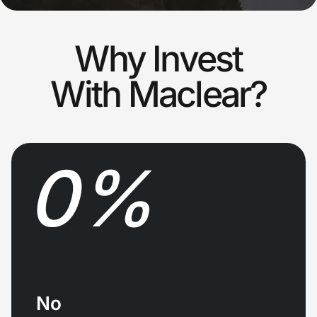
Why Invest
With Maclear?
0
%
No