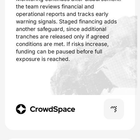
the team reviews financial and
operational reports and tracks early
warning signals. Staged financing adds
another safeguard, since additional
tranches are released only if agreed
conditions are met. If risks increase,
funding can be paused before full
exposure is reached.