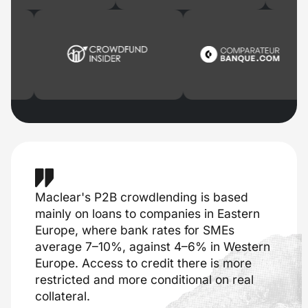
Maclear's P2B crowdlending is based
mainly on loans to companies in Eastern
Europe, where bank rates for SMEs
average 7–10%, against 4–6% in Western
Europe. Access to credit there is more
restricted and more conditional on real
collateral.