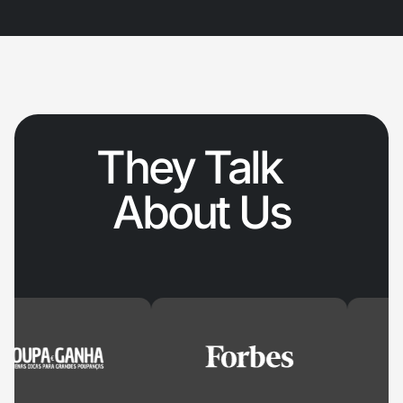
They Talk
About Us