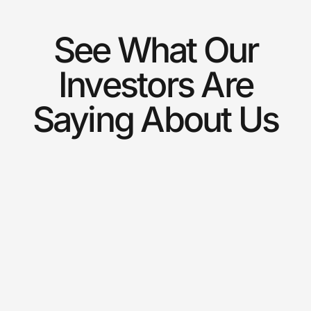
See What Our
Investors Are
Saying About Us