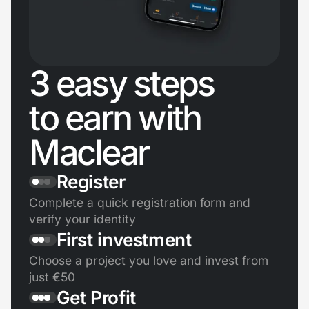
3 easy steps
to earn with
Maclear
Register
Complete a quick registration form and
verify your identity
First investment
Choose a project you love and invest from
just €50
Get Profit