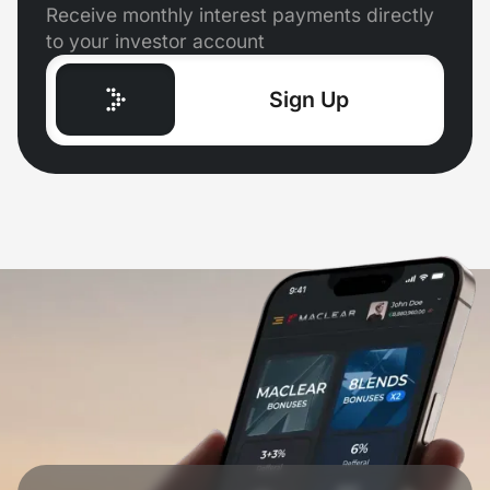
Receive monthly interest payments directly
to your investor account
Sign Up