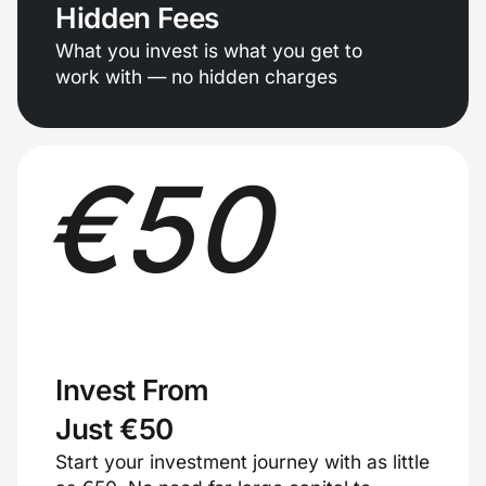
Hidden Fees
What you invest is what you get to
work with — no hidden charges
€
50
Invest From
Just €50
Start your investment journey with as little