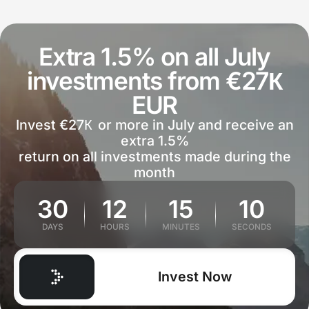
Extra 1.5% on all July
investments from €27К
EUR
Invest €27К or more in July and receive an
extra 1.5%
return on all investments made during the
month
30
12
15
10
DAYS
HOURS
MINUTES
SECONDS
Invest Now