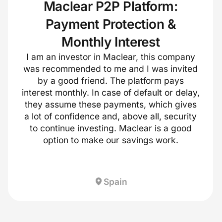
Maclear P2P Platform:
Payment Protection &
Monthly Interest
I am an investor in Maclear, this company
was recommended to me and I was invited
by a good friend. The platform pays
interest monthly. In case of default or delay,
they assume these payments, which gives
a lot of confidence and, above all, security
to continue investing. Maclear is a good
option to make our savings work.
Spain