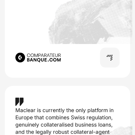
Maclear is currently the only platform in
Europe that combines Swiss regulation,
genuinely collateralised business loans,
and the legally robust collateral-agent