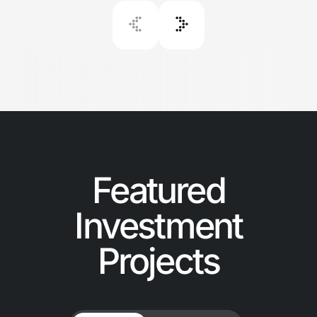
Featured
Investment
Projects