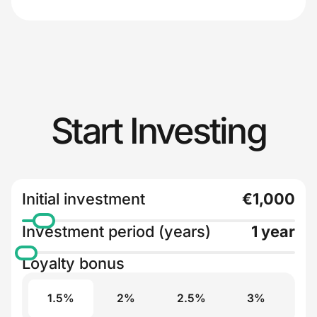
Start Investing
Initial investment
€1,000
Investment period (years)
1 year
Loyalty bonus
1.5%
2%
2.5%
3%