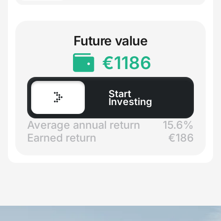
Future value
€
1186
Start
Investing
Average annual return
15.6%
Earned return
€
186