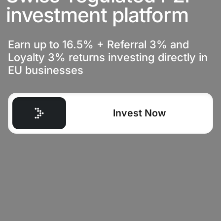
investment platform
Earn up to 16.5% + Referral 3% and
Loyalty 3% returns investing directly in
EU businesses
Invest Now