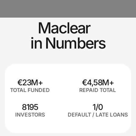
Maclear
in Numbers
€23M+
€4,58M+
TOTAL FUNDED
REPAID TOTAL
8195
1/0
INVESTORS
DEFAULT / LATE LOANS