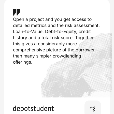
Open a project and you get access to
detailed metrics and the risk assessment:
Loan-to-Value, Debt-to-Equity, credit
history and a total risk score. Together
this gives a considerably more
comprehensive picture of the borrower
than many simpler crowdlending
offerings.