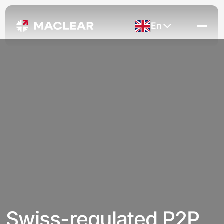
En
Swiss-regulated P2P