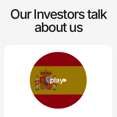
Our Investors talk
about us
play