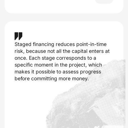
Staged financing reduces point-in-time
risk, because not all the capital enters at
once. Each stage corresponds to a
specific moment in the project, which
makes it possible to assess progress
before committing more money.