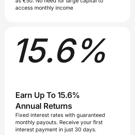
as €50. No need for large capital to
access monthly income
15
.
6
%
Earn Up To 15.6%
Annual Returns
Fixed interest rates with guaranteed
monthly payouts. Receive your first
interest payment in just 30 days.