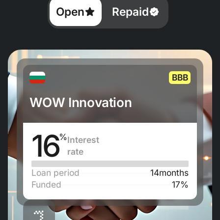
Open
Repaid
BBB
WOW Innovation
16
%
Interest
rate
Loan period
14
months
Funded
17%