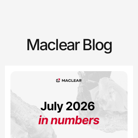
Maclear Blog