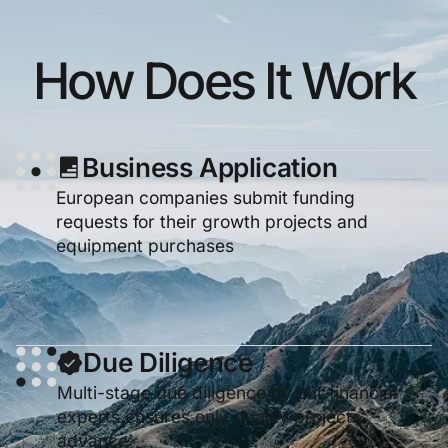
How Does It Work
Business Application
European companies submit funding
requests for their growth projects and
equipment purchases
Due Diligence
Multi-stage due diligence by our financial
experts ensures only quality projects
advance