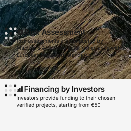
Risk Assessment
Risk assessments are conducted by
Maclear's AML team in full compliance with
European regulatory standards
Financing by Investors
Investors provide funding to their chosen
verified projects, starting from €50