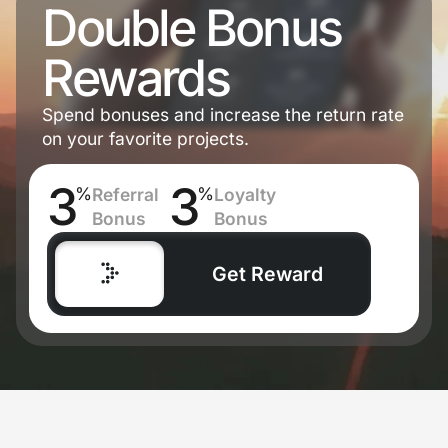
Double Bonus
Rewards
Spend bonuses and increase the return rate
on your favorite projects.
3
3
%
%
Referral
Loyalty
Bonus
Bonus
Get Reward