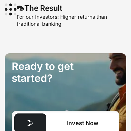
The Result
For our Investors: Higher returns than
traditional banking
Ready to get
started?
Invest Now