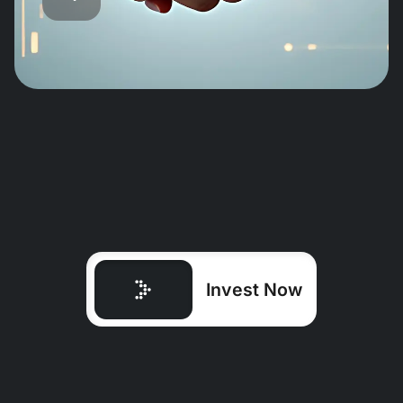
Invest Now