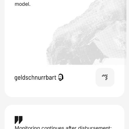
model.
Monitoring continues after disbursement: